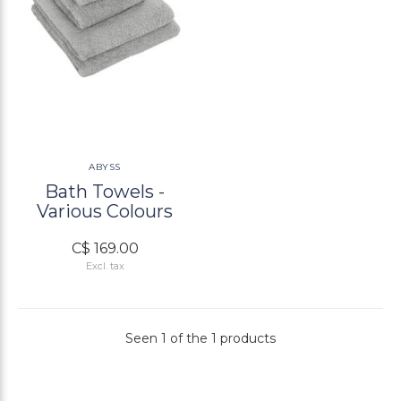
ABYSS
Bath Towels -
Various Colours
C$ 169.00
Excl. tax
Seen 1 of the 1 products