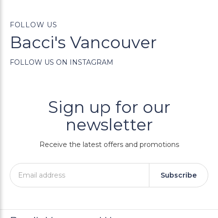
FOLLOW US
Bacci's Vancouver
FOLLOW US ON INSTAGRAM
Sign up for our
newsletter
Receive the latest offers and promotions
Subscribe