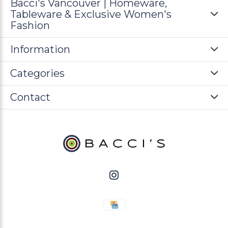
Bacci's Vancouver | Homeware,
Tableware & Exclusive Women's
Fashion
Information
Categories
Contact