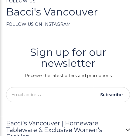
FOLLOW US
Bacci's Vancouver
FOLLOW US ON INSTAGRAM
Sign up for our
newsletter
Receive the latest offers and promotions
Subscribe
Bacci's Vancouver | Homeware,
Tableware & Exclusive Women's