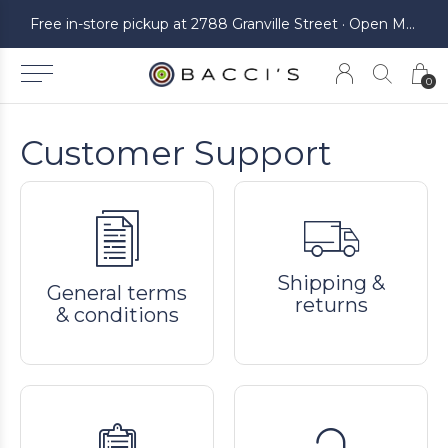
ickup at 2788 Granville Street · Open Monday to Saturday
Free in-store pickup at 2788 Granville Street · Open Monday to Saturday
0
Customer Support
Shipping &
General terms
returns
& conditions