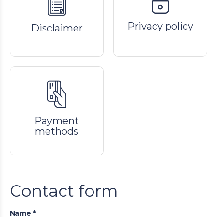
Privacy policy
Disclaimer
Payment
methods
Contact form
Name *