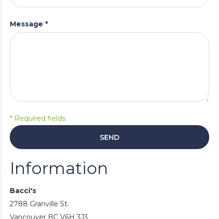
Message *
* Required fields
SEND
Information
Bacci's
2788 Granville St.
Vancouver BC V6H 3J3