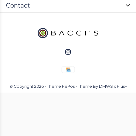
Contact
© Copyright
2026
- Theme RePos - Theme By
DMWS
x
Plus+