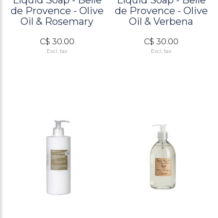
Liquid Soap - Belle
Liquid Soap - Belle
de Provence - Olive
de Provence - Olive
Oil & Rosemary
Oil & Verbena
C$ 30.00
C$ 30.00
Excl. tax
Excl. tax