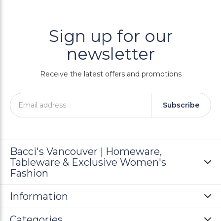
Sign up for our
newsletter
Receive the latest offers and promotions
Subscribe
Bacci's Vancouver | Homeware,
Tableware & Exclusive Women's
Fashion
Information
Categories