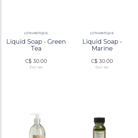
LOTHANTIQUE
LOTHANTIQUE
Liquid Soap - Green
Liquid Soap -
Tea
Marine
C$ 30.00
C$ 30.00
Excl. tax
Excl. tax