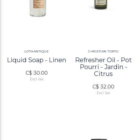
LOTHANTIQUE
CHRISTIAN TORTU
Liquid Soap - Linen
Refresher Oil - Pot
Pourri - Jardin -
C$ 30.00
Citrus
Excl. tax
C$ 32.00
Excl. tax