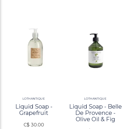
LOTHANTIQUE
LOTHANTIQUE
Liquid Soap -
Liquid Soap - Belle
Grapefruit
De Provence -
Olive Oil & Fig
C$ 30.00