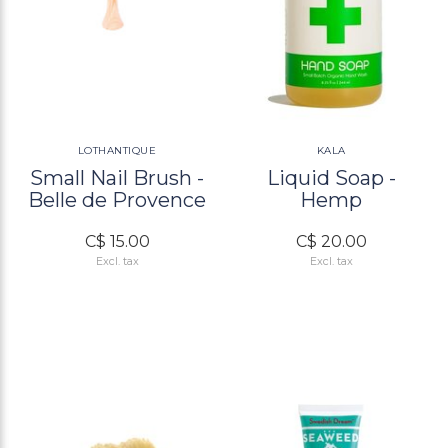
LOTHANTIQUE
KALA
Small Nail Brush -
Liquid Soap -
Belle de Provence
Hemp
C$ 15.00
C$ 20.00
Excl. tax
Excl. tax