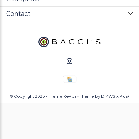
Contact
© Copyright
2026
- Theme RePos - Theme By
DMWS
x
Plus+