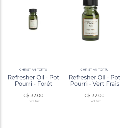
CHRISTIAN TORTU
CHRISTIAN TORTU
Refresher Oil - Pot
Refresher Oil - Pot
Pourri - Forêt
Pourri - Vert Frais
C$ 32.00
C$ 32.00
Excl. tax
Excl. tax