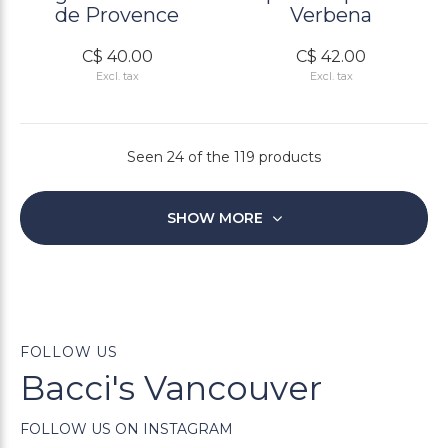
de Provence
Verbena
C$ 40.00
C$ 42.00
Excl. tax
Excl. tax
Seen 24 of the 119 products
SHOW MORE
FOLLOW US
Bacci's Vancouver
FOLLOW US ON INSTAGRAM