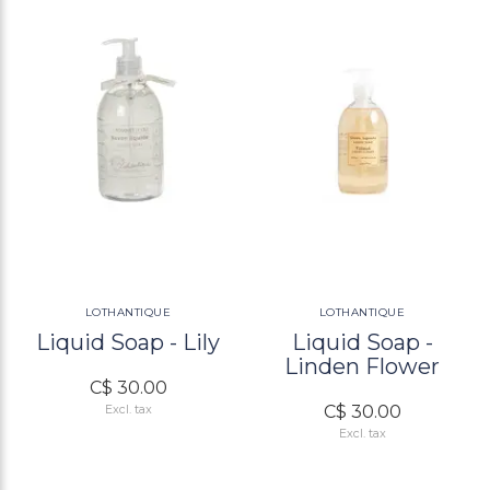
LOTHANTIQUE
LOTHANTIQUE
Liquid Soap - Lily
Liquid Soap -
Linden Flower
C$ 30.00
C$ 30.00
Excl. tax
Excl. tax