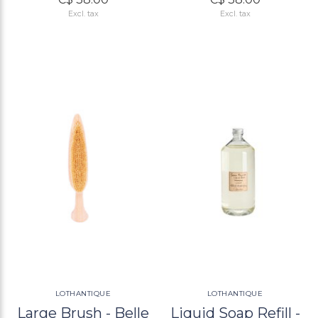
Excl. tax
Excl. tax
LOTHANTIQUE
LOTHANTIQUE
Large Brush - Belle
Liquid Soap Refill -