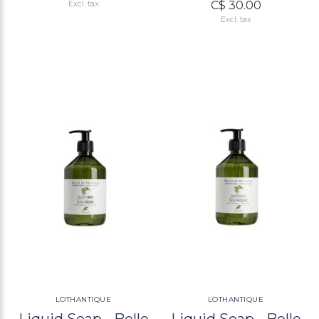
C$ 30.00
Excl. tax
Excl. tax
LOTHANTIQUE
LOTHANTIQUE