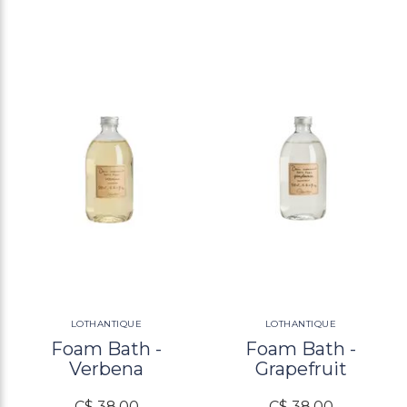
LOTHANTIQUE
LOTHANTIQUE
Foam Bath -
Foam Bath -
Verbena
Grapefruit
C$ 38.00
C$ 38.00