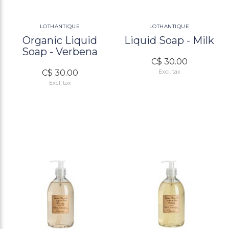
LOTHANTIQUE
LOTHANTIQUE
Organic Liquid
Liquid Soap - Milk
Soap - Verbena
C$ 30.00
C$ 30.00
Excl. tax
Excl. tax