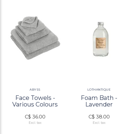
ABYSS
LOTHANTIQUE
Face Towels -
Foam Bath -
Various Colours
Lavender
C$ 36.00
C$ 38.00
Excl. tax
Excl. tax