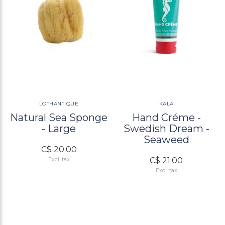
LOTHANTIQUE
KALA
Natural Sea Sponge
Hand Créme -
- Large
Swedish Dream -
Seaweed
C$ 20.00
C$ 21.00
Excl. tax
Excl. tax