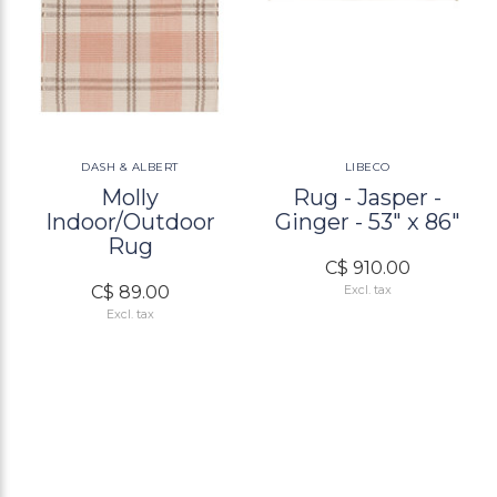
DASH & ALBERT
LIBECO
Molly
Rug - Jasper -
Indoor/Outdoor
Ginger - 53" x 86"
Rug
C$ 910.00
C$ 89.00
Excl. tax
Excl. tax