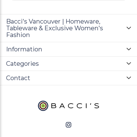
Bacci's Vancouver | Homeware,
Tableware & Exclusive Women's
Fashion
Information
Categories
Contact