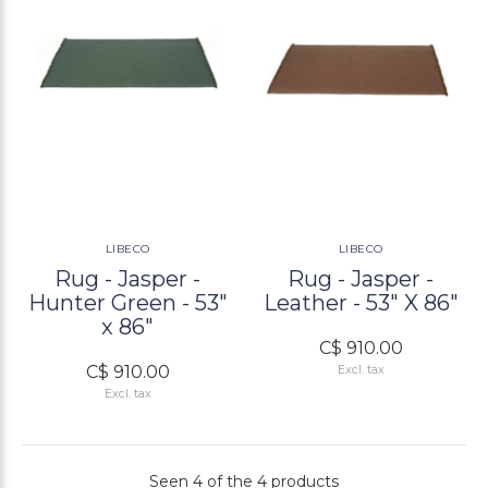
LIBECO
LIBECO
Rug - Jasper -
Rug - Jasper -
Hunter Green - 53"
Leather - 53" X 86"
x 86"
C$ 910.00
C$ 910.00
Excl. tax
Excl. tax
Seen 4 of the 4 products