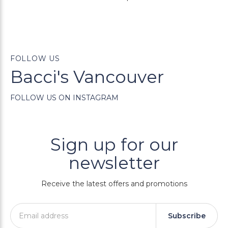
FOLLOW US
Bacci's Vancouver
FOLLOW US ON INSTAGRAM
Sign up for our
newsletter
Receive the latest offers and promotions
Subscribe