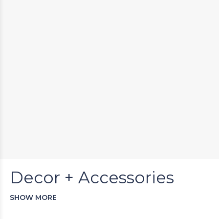
Decor + Accessories
SHOW MORE