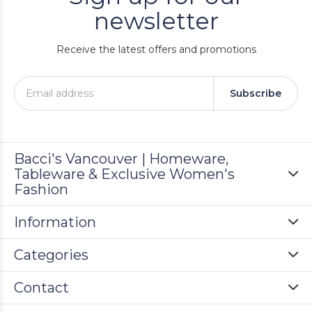
newsletter
Receive the latest offers and promotions
Subscribe
Bacci's Vancouver | Homeware,
Tableware & Exclusive Women's
Fashion
Information
Categories
Contact