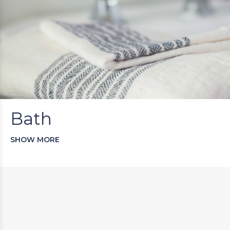
Bath
SHOW MORE