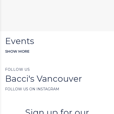
Events
SHOW MORE
FOLLOW US
Bacci's Vancouver
FOLLOW US ON INSTAGRAM
Sign up for our