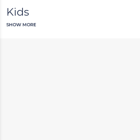
Kids
SHOW MORE