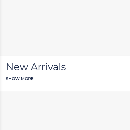
New Arrivals
SHOW MORE