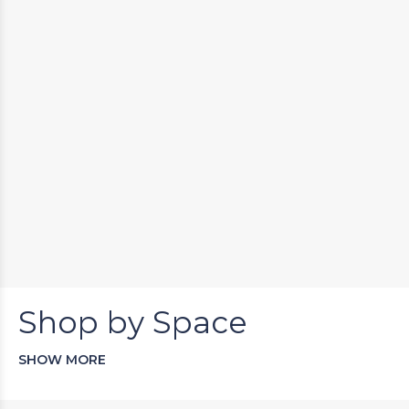
Shop by Space
SHOW MORE