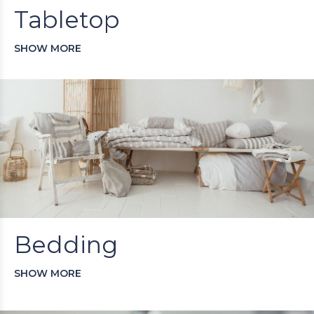
Tabletop
SHOW MORE
Bedding
SHOW MORE