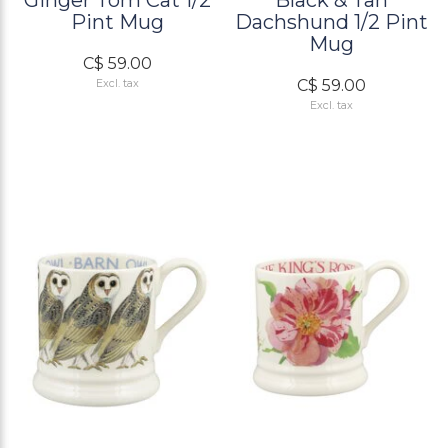
Ginger Tom Cat 1/2
Black & Tan
Pint Mug
Dachshund 1/2 Pint
Mug
C$ 59.00
C$ 59.00
Excl. tax
Excl. tax