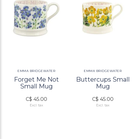
EMMA BRIDGEWATER
EMMA BRIDGEWATER
Forget Me Not
Buttercups Small
Small Mug
Mug
C$ 45.00
C$ 45.00
Excl. tax
Excl. tax