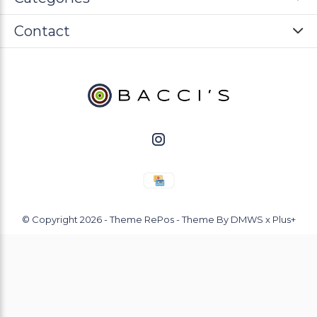
Contact
© Copyright
2026
- Theme RePos - Theme By
DMWS
x
Plus+