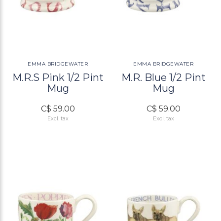
EMMA BRIDGEWATER
EMMA BRIDGEWATER
M.R.S Pink 1/2 Pint
M.R. Blue 1/2 Pint
Mug
Mug
C$ 59.00
C$ 59.00
Excl. tax
Excl. tax