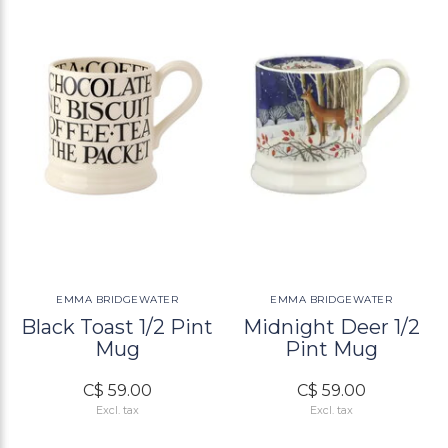
EMMA BRIDGEWATER
EMMA BRIDGEWATER
Black Toast 1/2 Pint
Midnight Deer 1/2
Mug
Pint Mug
C$ 59.00
C$ 59.00
Excl. tax
Excl. tax