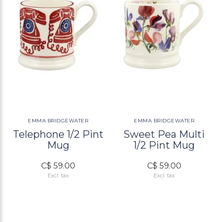
EMMA BRIDGEWATER
EMMA BRIDGEWATER
Telephone 1/2 Pint
Sweet Pea Multi
Mug
1/2 Pint Mug
C$ 59.00
C$ 59.00
Excl. tax
Excl. tax