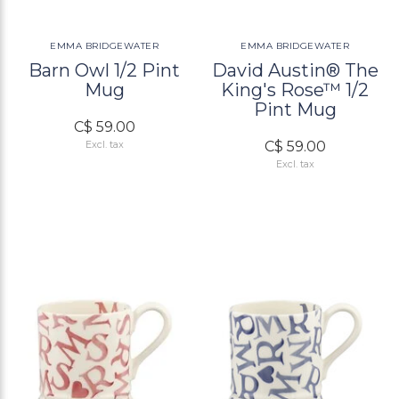
EMMA BRIDGEWATER
EMMA BRIDGEWATER
Barn Owl 1/2 Pint
David Austin® The
Mug
King's Rose™ 1/2
Pint Mug
C$ 59.00
C$ 59.00
Excl. tax
Excl. tax