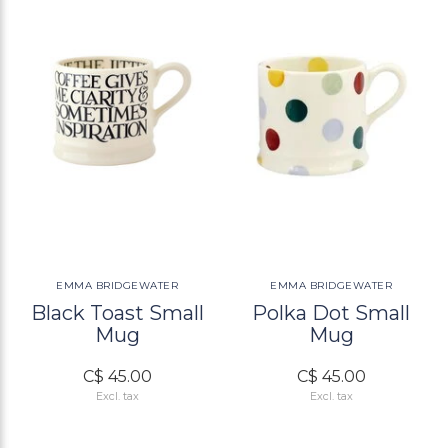
EMMA BRIDGEWATER
EMMA BRIDGEWATER
Black Toast Small
Polka Dot Small
Mug
Mug
C$ 45.00
C$ 45.00
Excl. tax
Excl. tax