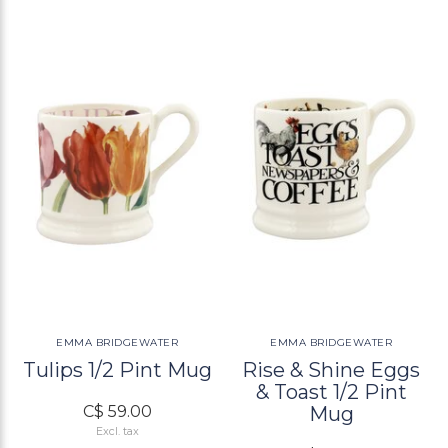
EMMA BRIDGEWATER
EMMA BRIDGEWATER
Tulips 1/2 Pint Mug
Rise & Shine Eggs
& Toast 1/2 Pint
C$ 59.00
Mug
Excl. tax