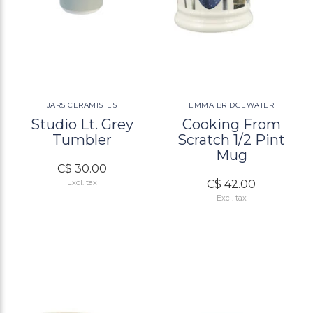
JARS CERAMISTES
EMMA BRIDGEWATER
Studio Lt. Grey
Cooking From
Tumbler
Scratch 1/2 Pint
Mug
C$ 30.00
C$ 42.00
Excl. tax
Excl. tax