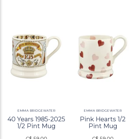
EMMA BRIDGEWATER
EMMA BRIDGEWATER
40 Years 1985-2025
Pink Hearts 1/2
1/2 Pint Mug
Pint Mug
C$ 59.00
C$ 59.00