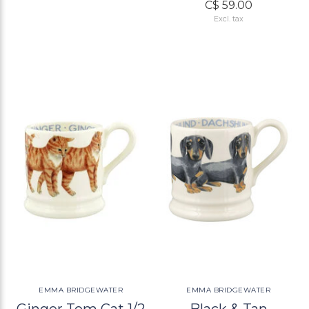
C$ 59.00
Excl. tax
EMMA BRIDGEWATER
EMMA BRIDGEWATER