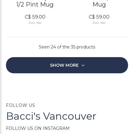
1/2 Pint Mug
Mug
C$ 59.00
C$ 59.00
Excl. tax
Excl. tax
Seen 24 of the 35 products
SHOW MORE
FOLLOW US
Bacci's Vancouver
FOLLOW US ON INSTAGRAM