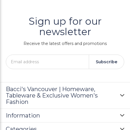
Sign up for our
newsletter
Receive the latest offers and promotions
Subscribe
Bacci's Vancouver | Homeware,
Tableware & Exclusive Women's
Fashion
Information
Categories