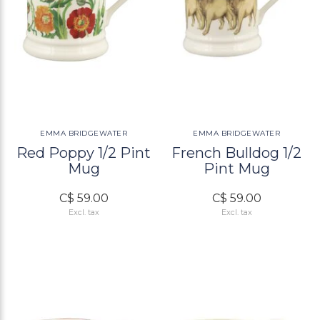
EMMA BRIDGEWATER
EMMA BRIDGEWATER
Red Poppy 1/2 Pint
French Bulldog 1/2
Mug
Pint Mug
C$ 59.00
C$ 59.00
Excl. tax
Excl. tax