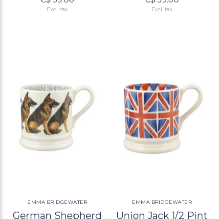
Excl. tax
Excl. tax
EMMA BRIDGEWATER
EMMA BRIDGEWATER
German Shepherd
Union Jack 1/2 Pint