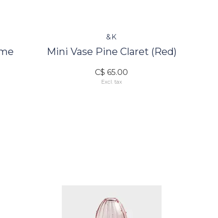
&K
ime
Mini Vase Pine Claret (Red)
C$ 65.00
Excl. tax