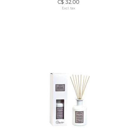
C$ 32.00
Excl. tax