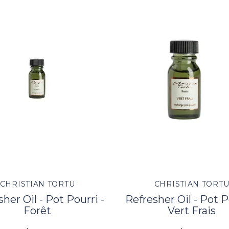
CHRISTIAN TORTU
CHRISTIAN TORT
her Oil - Pot Pourri -
Refresher Oil - Pot P
Forêt
Vert Frais