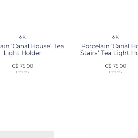
&K
&K
ain 'Canal House' Tea
Porcelain 'Canal H
Light Holder
Stairs' Tea Light H
C$ 75.00
C$ 75.00
Excl. tax
Excl. tax