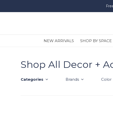
Fre
NEW ARRIVALS
SHOP BY SPACE
Shop All Decor + A
Categories
Brands
Color