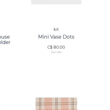
&K
ouse
Mini Vase Dots
older
C$ 80.00
Excl. tax