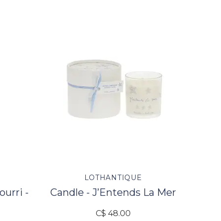
U
LOTHANTIQUE
ourri -
Candle - J’Entends La Mer
C$ 48.00