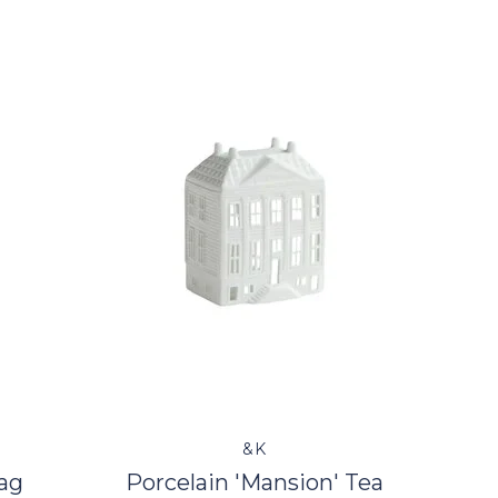
&K
ag
Porcelain 'Mansion' Tea