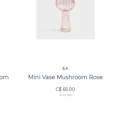
&K
oom
Mini Vase Mushroom Rose
C$ 65.00
Excl. tax