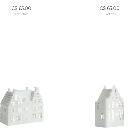
C$ 65.00
C$ 65.00
Excl. tax
Excl. tax