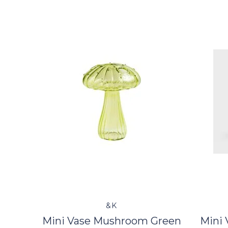
&K
Mini Vase Mushroom Green
Mini