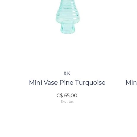
&K
Mini Vase Pine Turquoise
Min
C$ 65.00
Excl. tax