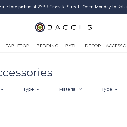
e in-store pickup at 2788 Granville Street · Open Monday to Satu
TABLETOP
BEDDING
BATH
DECOR + ACCESSO
ccessories
Type
Material
Type