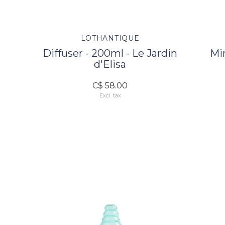
LOTHANTIQUE
Diffuser - 200ml - Le Jardin
Mi
d'Elisa
C$ 58.00
Excl. tax