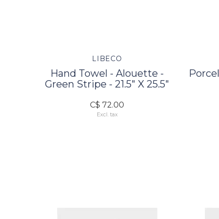
LIBECO
Hand Towel - Alouette -
Porcel
Green Stripe - 21.5" X 25.5"
C$ 72.00
Excl. tax