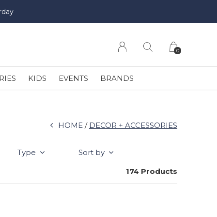
rday
0
RIES
KIDS
EVENTS
BRANDS
HOME
DECOR + ACCESSORIES
Type
Sort by
174 Products