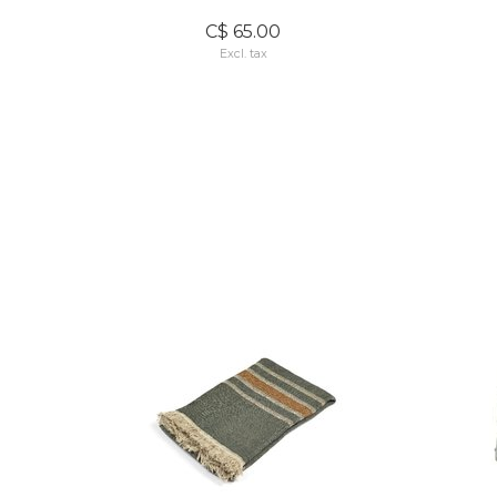
C$ 65.00
Excl. tax