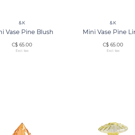
&K
&K
ni Vase Pine Blush
Mini Vase Pine L
C$ 65.00
C$ 65.00
Excl. tax
Excl. tax