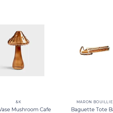
&K
MARON BOUILLIE
 Vase Mushroom Cafe
Baguette Tote B