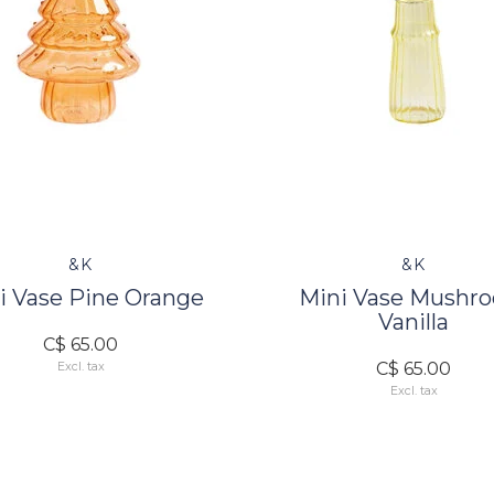
&K
&K
i Vase Pine Orange
Mini Vase Mushr
Vanilla
C$ 65.00
C$ 65.00
Excl. tax
Excl. tax