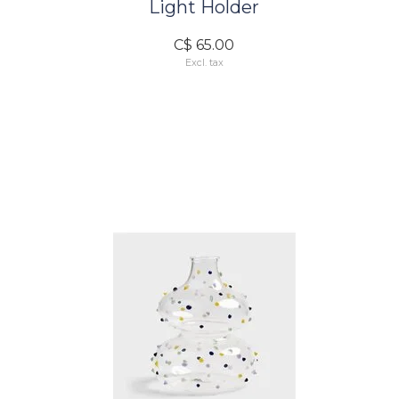
Light Holder
C$ 65.00
Excl. tax