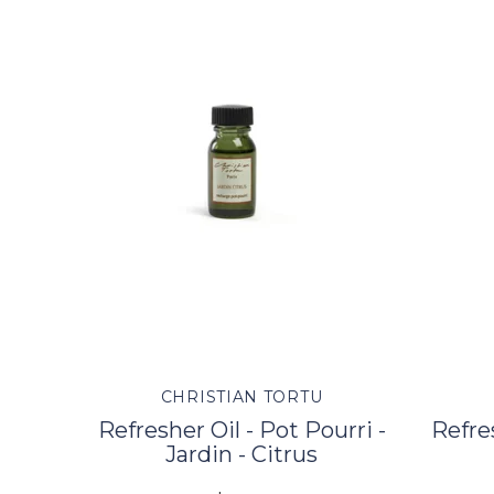
CHRISTIAN TORTU
Refresher Oil - Pot Pourri -
Refres
Jardin - Citrus