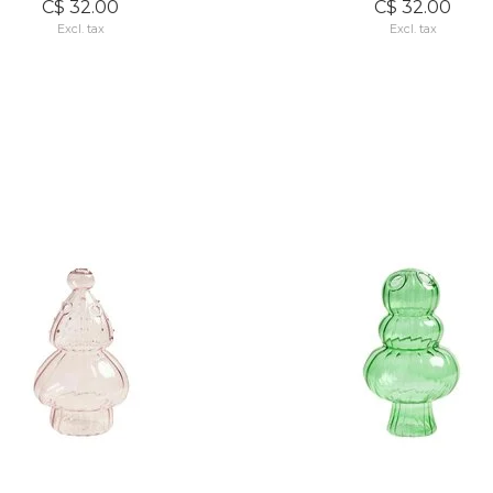
C$ 32.00
C$ 32.00
Excl. tax
Excl. tax