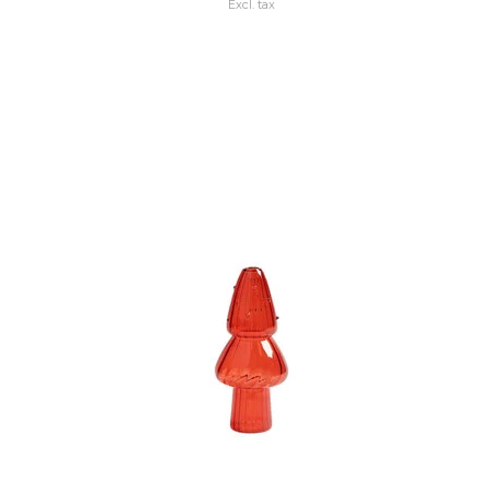
Excl. tax