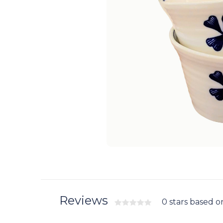
Reviews
0 stars based o