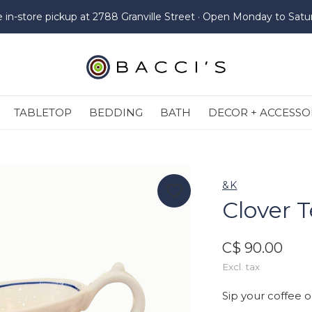
e in-store pickup at 2788 Granville Street · Open Monday to Satu
TABLETOP
BEDDING
BATH
DECOR + ACCESSO
&K
Clover T
C$ 90.00
Excl. tax
Sip your coffee o