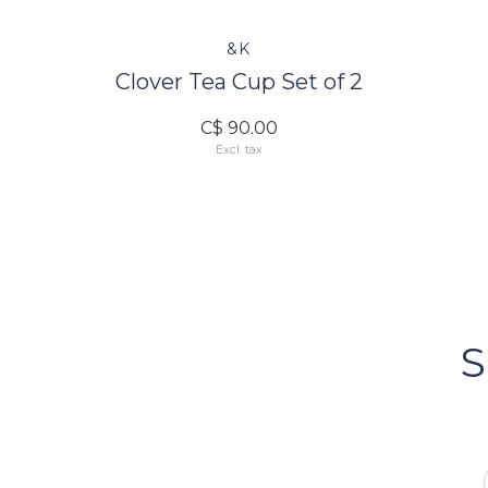
&K
Clover Tea Cup Set of 2
C$ 90.00
Excl. tax
FOLLOW US
Bacci's
Vancouv
S
FOLLOW US ON INSTA