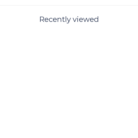
Recently viewed