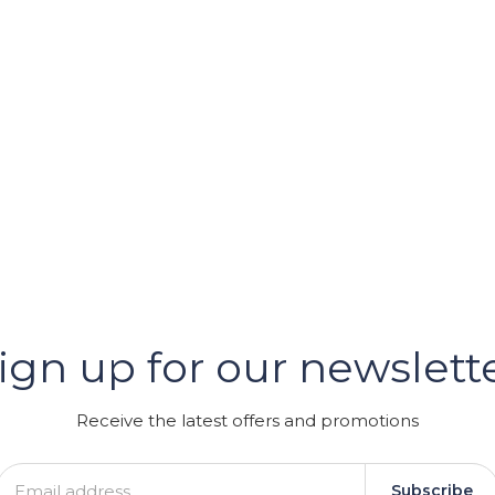
er
ign up for our newslett
GRAM
Receive the latest offers and promotions
Subscribe