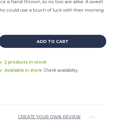
ece is hand-thrown, so no two are alike. A sweet
who could use a touch of luck with their morning
ADD TO CART
2 products in stock
Available in store:
Check availability
CREATE YOUR OWN REVIEW