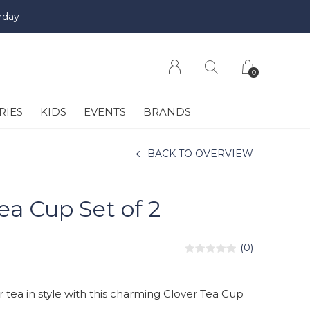
rday
0
RIES
KIDS
EVENTS
BRANDS
BACK TO OVERVIEW
ea Cup Set of 2
(0)
r tea in style with this charming Clover Tea Cup