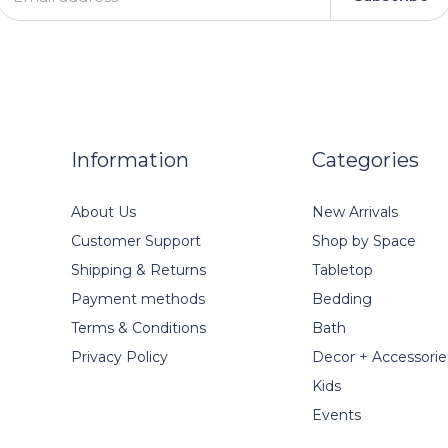
Information
Categories
About Us
New Arrivals
Customer Support
Shop by Space
Shipping & Returns
Tabletop
Payment methods
Bedding
Terms & Conditions
Bath
Privacy Policy
Decor + Accessorie
Kids
Events