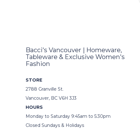
Bacci's Vancouver | Homeware,
Tableware & Exclusive Women's
Fashion
STORE
2788 Granville St.
Vancouver, BC V6H 3J3
HOURS
Monday to Saturday 9:45am to 5:30pm
Closed Sundays & Holidays