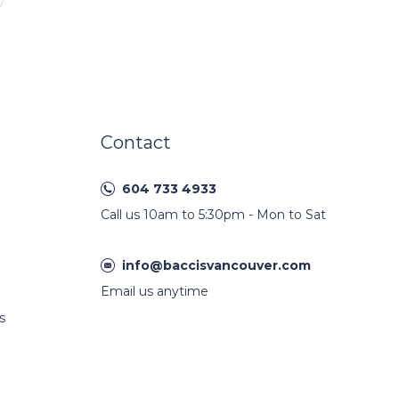
Contact
604 733 4933
Call us 10am to 5:30pm - Mon to Sat
info@baccisvancouver.com
Email us anytime
s