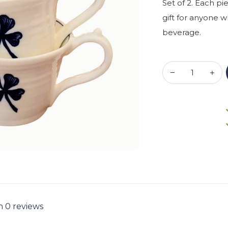
Set of 2. Each pi
gift for anyone 
beverage.
n 0 reviews