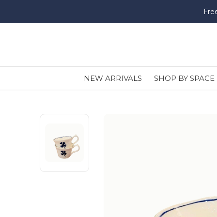
Fre
NEW ARRIVALS
SHOP BY SPACE