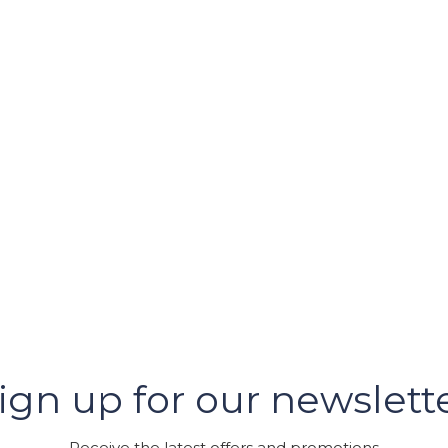
er
ign up for our newslett
GRAM
Receive the latest offers and promotions