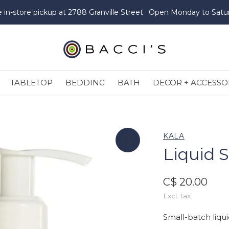
e in-store pickup at 2788 Granville Street · Open Monday to Satu
TABLETOP
BEDDING
BATH
DECOR + ACCESSO
KALA
Liquid 
C$ 20.00
Excl. tax
Small-batch liq