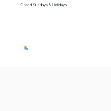
Closed Sundays & Holidays