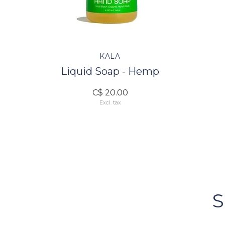
KALA
Liquid Soap - Hemp
C$ 20.00
Excl. tax
FOLLOW US
Bacci's
Vancouv
S
FOLLOW US ON INSTA