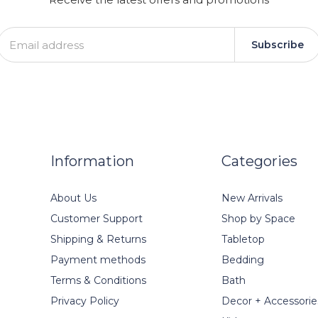
Subscribe
Information
Categories
About Us
New Arrivals
Customer Support
Shop by Space
Shipping & Returns
Tabletop
Payment methods
Bedding
Terms & Conditions
Bath
Privacy Policy
Decor + Accessorie