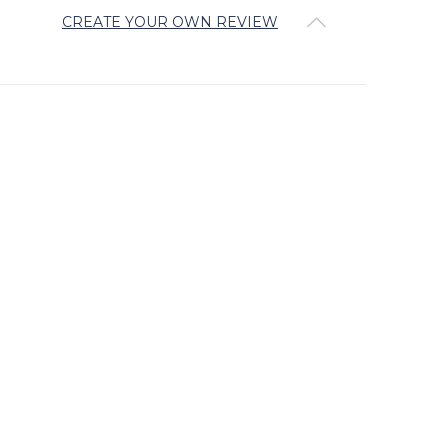
CREATE YOUR OWN REVIEW