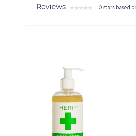
Reviews
0 stars based o