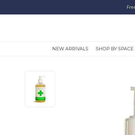
Fre
NEW ARRIVALS
SHOP BY SPACE