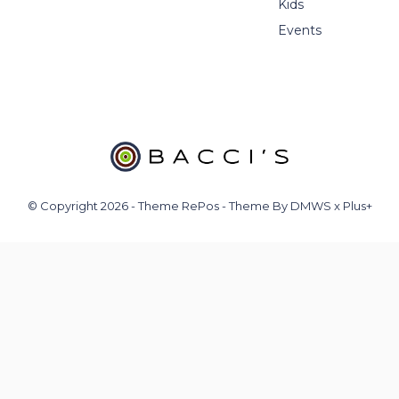
Kids
Events
© Copyright
2026
- Theme RePos - Theme By
DMWS
x
Plus+