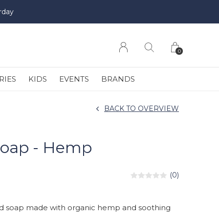
rday
0
RIES
KIDS
EVENTS
BRANDS
BACK TO OVERVIEW
Soap - Hemp
(0)
uid soap made with organic hemp and soothing