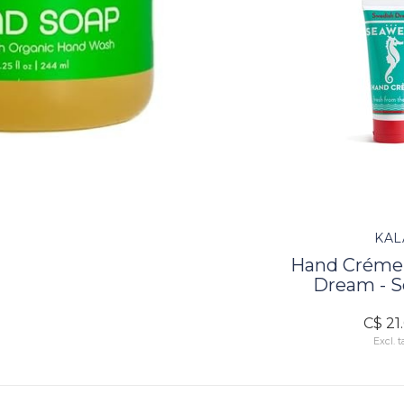
KAL
Hand Créme 
Dream - 
C$ 21
Excl. t