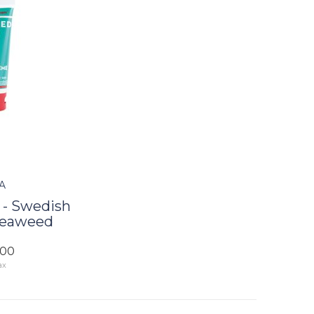
A
- Swedish
Seaweed
.00
ax