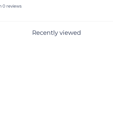
n 0 reviews
Recently viewed