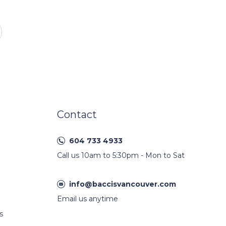
Contact
604 733 4933
Call us 10am to 5:30pm - Mon to Sat
info@baccisvancouver.com
Email us anytime
s