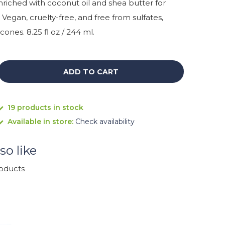
Enriched with coconut oil and shea butter for
 Vegan, cruelty-free, and free from sulfates,
cones. 8.25 fl oz / 244 ml.
ADD TO CART
19 products in stock
Available in store:
Check availability
so like
roducts