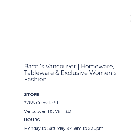
Bacci's Vancouver | Homeware,
Tableware & Exclusive Women's
Fashion
STORE
2788 Granville St.
Vancouver, BC V6H 3J3
HOURS
Monday to Saturday 9:45am to 5:30pm