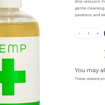
aloe vera juice. 
gentle cleansing.
parabens, and sili
You may al
These related p