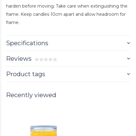
harden before moving. Take care when extinguishing the
flame. Keep candles 10cm apart and allow headroom for
flame.
Specifications
Reviews
Product tags
Recently viewed