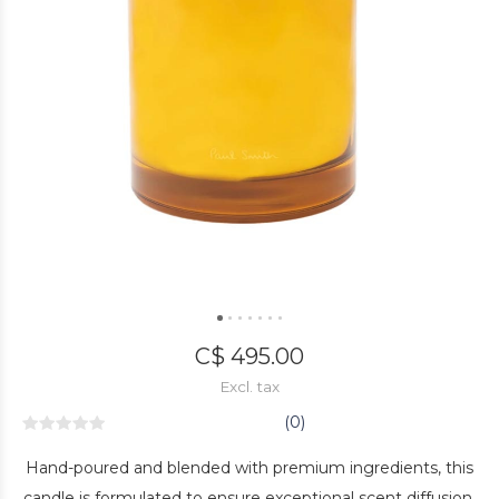
C$ 495.00
Excl. tax
(0)
Hand-poured and blended with premium ingredients, this
candle is formulated to ensure exceptional scent diffusion.