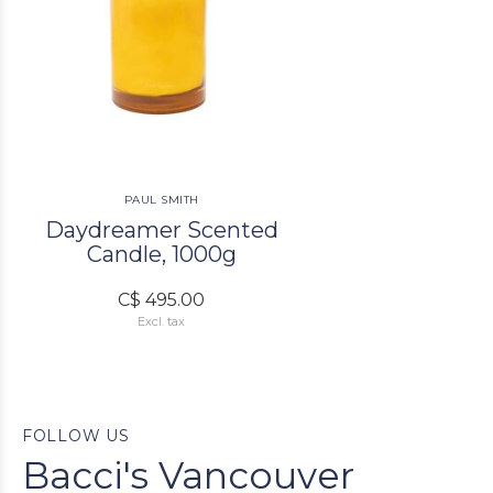
PAUL SMITH
Daydreamer Scented
Candle, 1000g
C$ 495.00
Excl. tax
FOLLOW US
Bacci's Vancouver