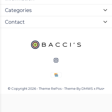
Categories
Contact
© Copyright
2026
- Theme RePos - Theme By
DMWS
x
Plus+