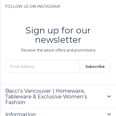
FOLLOW US ON INSTAGRAM
Sign up for our
newsletter
Receive the latest offers and promotions
Subscribe
Bacci's Vancouver | Homeware,
Tableware & Exclusive Women's
Fashion
Information