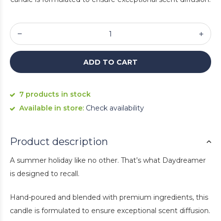
ADD TO CART
7 products in stock
Available in store:
Check availability
Product description
A summer holiday like no other. That’s what Daydreamer
is designed to recall.
Hand-poured and blended with premium ingredients, this
candle is formulated to ensure exceptional scent diffusion.