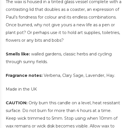
The wax is housed in a tinted glass vessel complete with a
contrasting lid that doubles as a coaster, an expression of
Paul’s fondness for colour and its endless combinations.
Once burned, why not give yours a new life as a pen or
plant pot? Or perhaps use it to hold art supplies, toiletries,
flowers or any bits and bobs?
Smells like:
walled gardens, classic herbs and cycling
through sunny fields.
Fragrance notes:
Verbena, Clary Sage, Lavender, Hay.
Made in the UK
CAUTION:
Only burn this candle on a level, heat resistant
surface. Do not burn for more than 4 hours at a time.
Keep wick trimmed to 5mm. Stop using when 10mm of
wax remains or wick disk becomes visible. Allow wax to