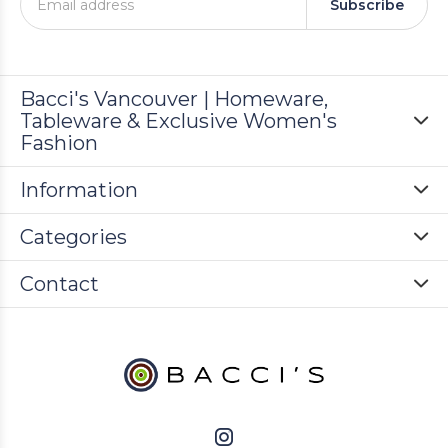
Subscribe
Bacci's Vancouver | Homeware,
Tableware & Exclusive Women's
Fashion
Information
Categories
Contact