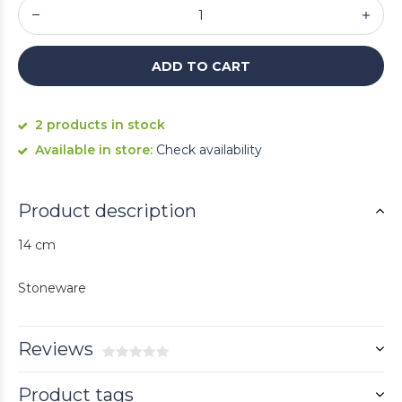
ADD TO CART
2 products in stock
Available in store:
Check availability
Product description
14 cm
Stoneware
Reviews
Product tags