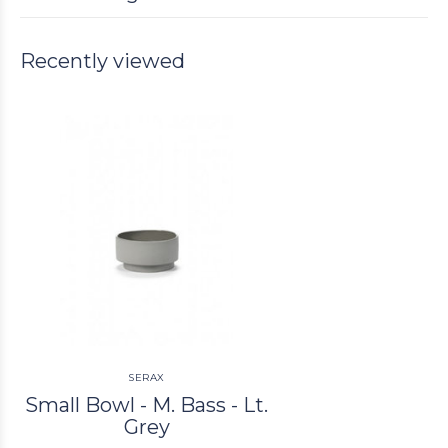
Recently viewed
SERAX
Small Bowl - M. Bass - Lt.
Grey