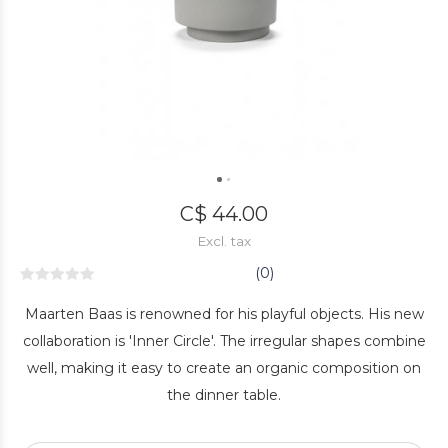
C$ 44.00
Excl. tax
(0)
Maarten Baas is renowned for his playful objects. His new
collaboration is 'Inner Circle'. The irregular shapes combine
well, making it easy to create an organic composition on
the dinner table.