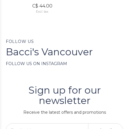
C$ 44.00
Excl. tax
FOLLOW US
Bacci's Vancouver
FOLLOW US ON INSTAGRAM
Sign up for our
newsletter
Receive the latest offers and promotions