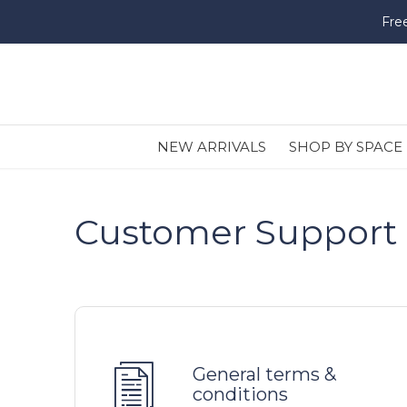
Fre
NEW ARRIVALS
SHOP BY SPACE
Customer Support
General terms &
conditions