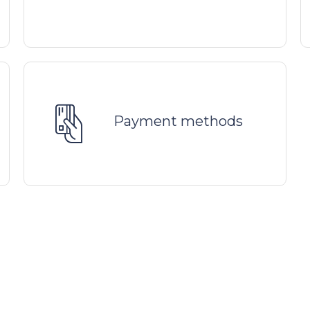
Payment methods