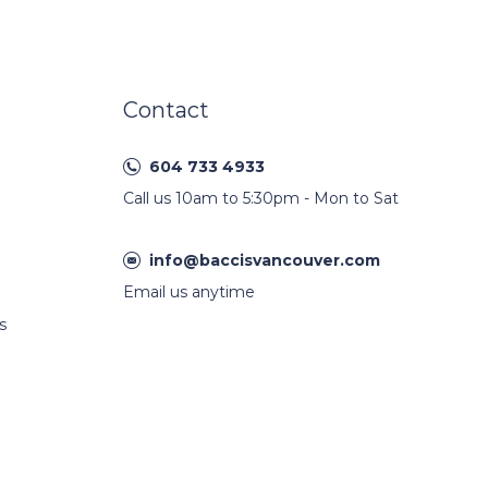
Contact
604 733 4933
Call us 10am to 5:30pm - Mon to Sat
info@baccisvancouver.com
Email us anytime
s