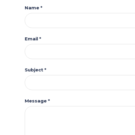
Name *
Email *
Subject *
Message *