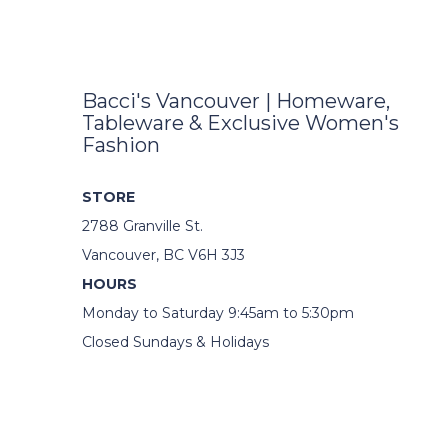
Bacci's Vancouver | Homeware,
Tableware & Exclusive Women's
Fashion
STORE
2788 Granville St.
Vancouver, BC V6H 3J3
HOURS
Monday to Saturday 9:45am to 5:30pm
Closed Sundays & Holidays