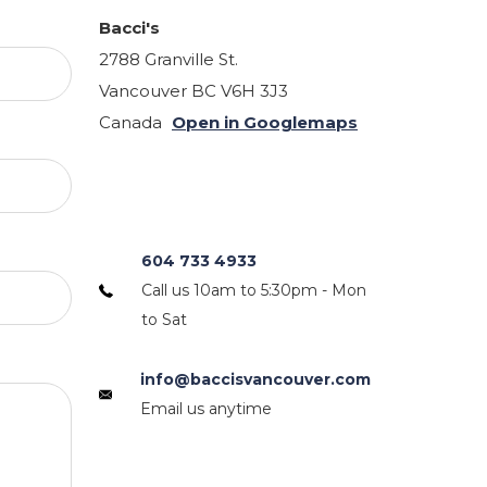
Bacci's
2788 Granville St.
Vancouver BC V6H 3J3
Canada
Open in Googlemaps
604 733 4933
Call us 10am to 5:30pm - Mon
to Sat
info@baccisvancouver.com
Email us anytime