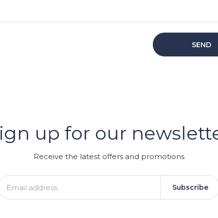
SEND
er
ign up for our newslett
GRAM
Receive the latest offers and promotions
Subscribe