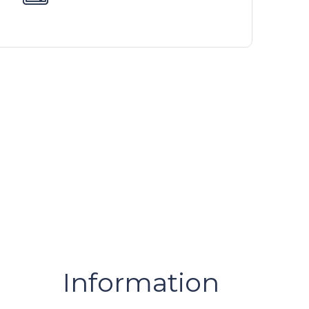
Information