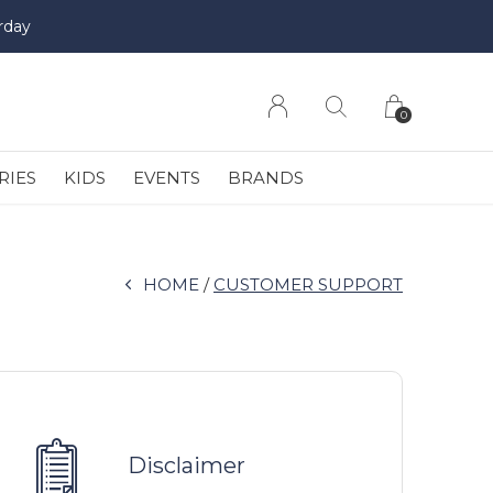
rday
0
RIES
KIDS
EVENTS
BRANDS
HOME
CUSTOMER SUPPORT
Disclaimer