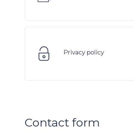
Privacy policy
Contact form