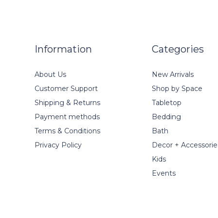
Information
Categories
About Us
New Arrivals
Customer Support
Shop by Space
Shipping & Returns
Tabletop
Payment methods
Bedding
Terms & Conditions
Bath
Privacy Policy
Decor + Accessorie
Kids
Events