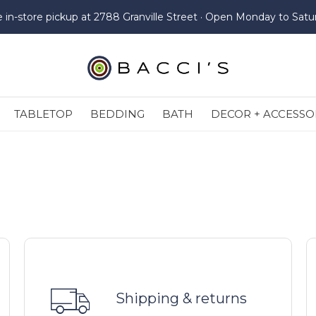
e in-store pickup at 2788 Granville Street · Open Monday to Satu
TABLETOP
BEDDING
BATH
DECOR + ACCESSO
Shipping & returns