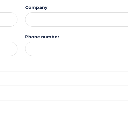
Company
Phone number