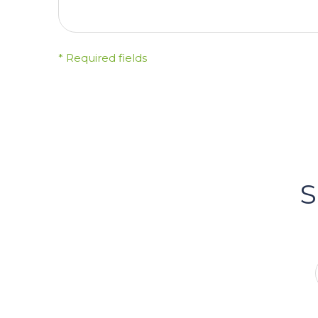
* Required fields
FOLLOW US
Bacci's
Vancouv
S
FOLLOW US ON INSTA