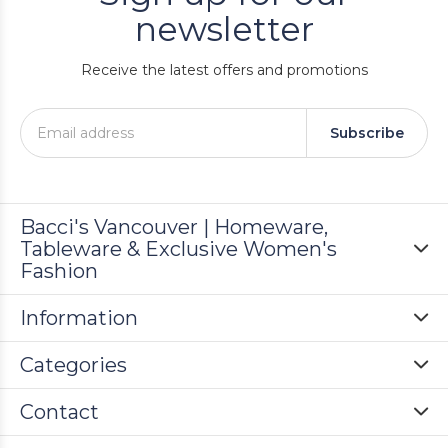
newsletter
Receive the latest offers and promotions
Subscribe
Bacci's Vancouver | Homeware,
Tableware & Exclusive Women's
Fashion
Information
Categories
Contact