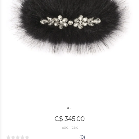
C$ 345.00
Excl. tax
(0)