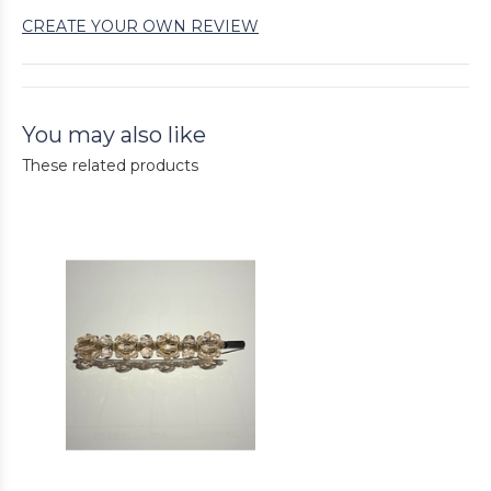
CREATE YOUR OWN REVIEW
You may also like
These related products