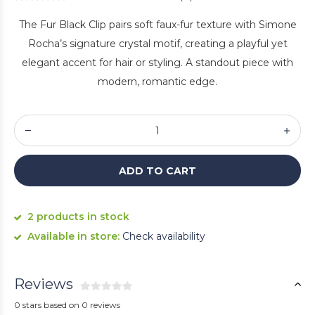
The Fur Black Clip pairs soft faux-fur texture with Simone
Rocha’s signature crystal motif, creating a playful yet
elegant accent for hair or styling. A standout piece with
modern, romantic edge.
ADD TO CART
2 products in stock
Available in store:
Check availability
Reviews
0 stars based on 0 reviews