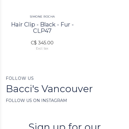
SIMONE ROCHA
Hair Clip - Black - Fur -
CLP47
C$ 345.00
Excl. tax
FOLLOW US
Bacci's Vancouver
FOLLOW US ON INSTAGRAM
Sign up for our