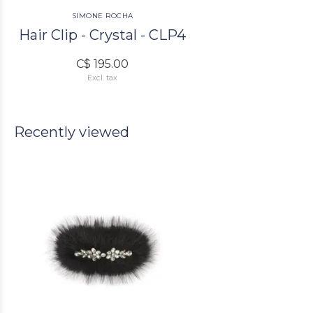
SIMONE ROCHA
Hair Clip - Crystal - CLP4
C$ 195.00
Excl. tax
Recently viewed