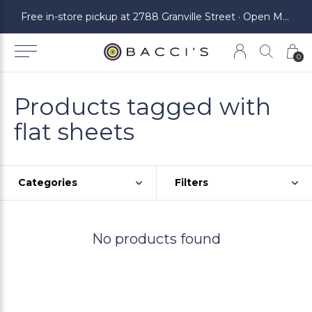
ickup at 2788 Granville Street · Open Monday to Saturday
Free in-store pickup at 2788 Granville Street · Open Monday to Saturday
0
Products tagged with
flat sheets
Categories
Filters
No products found