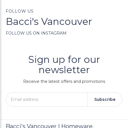
FOLLOW US
Bacci's Vancouver
FOLLOW US ON INSTAGRAM
Sign up for our
newsletter
Receive the latest offers and promotions
Subscribe
Bacci's Vancouver | Homeware,