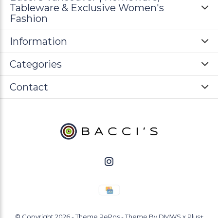
Tableware & Exclusive Women's
Fashion
Information
Categories
Contact
© Copyright
2026
- Theme RePos - Theme By
DMWS
x
Plus+