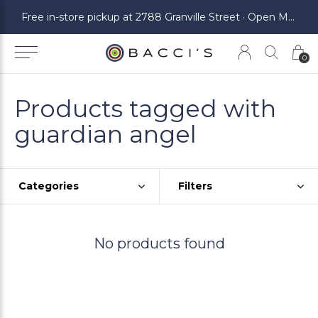
ickup at 2788 Granville Street · Open Monday to Saturday
Free in-store pickup at 2788 Granville Street · Open Monday to Saturday
0
Products tagged with
guardian angel
Categories
Filters
No products found