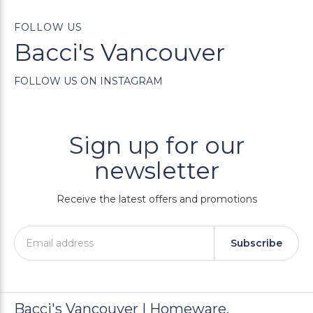
FOLLOW US
Bacci's Vancouver
FOLLOW US ON INSTAGRAM
Sign up for our
newsletter
Receive the latest offers and promotions
Subscribe
Bacci's Vancouver | Homeware,