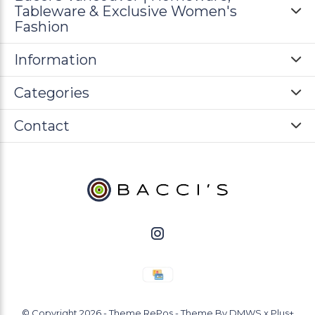
Tableware & Exclusive Women's
Fashion
Information
Categories
Contact
© Copyright
2026
- Theme RePos - Theme By
DMWS
x
Plus+