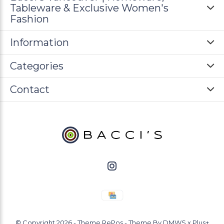
Tableware & Exclusive Women's
Fashion
Information
Categories
Contact
© Copyright
2026
- Theme RePos - Theme By
DMWS
x
Plus+