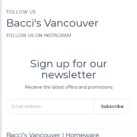
FOLLOW US
Bacci's Vancouver
FOLLOW US ON INSTAGRAM
Sign up for our
newsletter
Receive the latest offers and promotions
Subscribe
Bacci's Vancouver | Homeware,