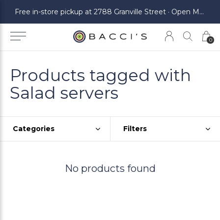
ickup at 2788 Granville Street · Open Monday to Saturday
Free in-store pickup at 2788 Granville Street · Open Monday to Saturday
0
Products tagged with
Salad servers
Categories
Filters
No products found