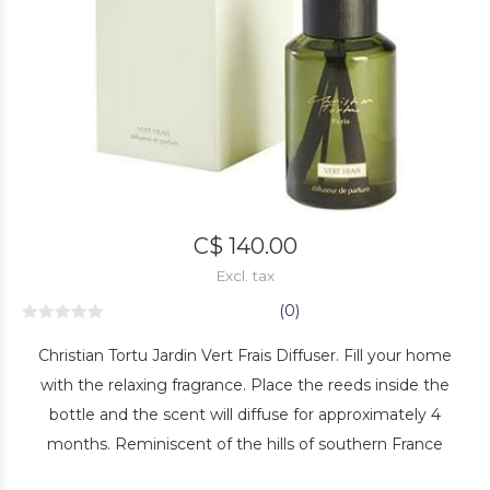
C$ 140.00
Excl. tax
(0)
Christian Tortu Jardin Vert Frais Diffuser. Fill your home
with the relaxing fragrance. Place the reeds inside the
bottle and the scent will diffuse for approximately 4
months. Reminiscent of the hills of southern France