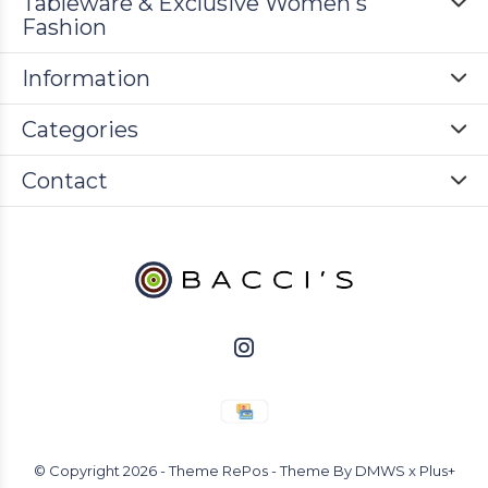
Tableware & Exclusive Women's
Fashion
Information
Categories
Contact
© Copyright
2026
- Theme RePos - Theme By
DMWS
x
Plus+