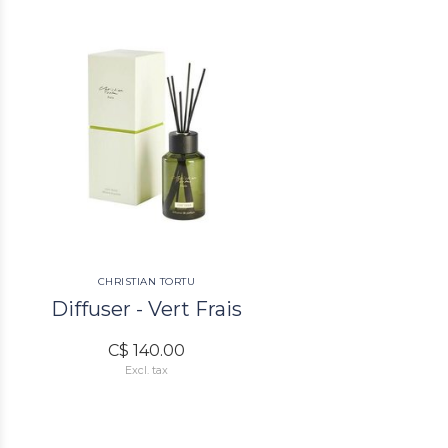
CHRISTIAN TORTU
Diffuser - Vert Frais
C$ 140.00
Excl. tax