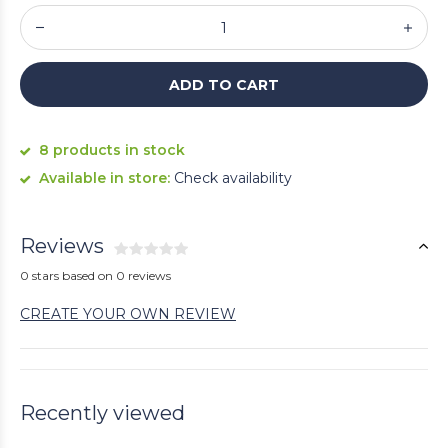
ADD TO CART
8 products in stock
Available in store:
Check availability
Reviews
0 stars based on 0 reviews
CREATE YOUR OWN REVIEW
Recently viewed