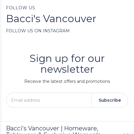
FOLLOW US
Bacci's Vancouver
FOLLOW US ON INSTAGRAM
Sign up for our
newsletter
Receive the latest offers and promotions
Subscribe
Bacci's Vancouver | Homeware,