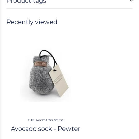
Product tags
Recently viewed
THE AVOCADO SOCK
Avocado sock - Pewter