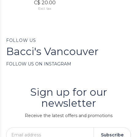
C$ 20.00
Excl. tax
FOLLOW US
Bacci's Vancouver
FOLLOW US ON INSTAGRAM
Sign up for our
newsletter
Receive the latest offers and promotions
Subscribe