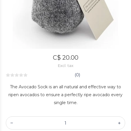
C$ 20.00
Excl. tax
(0)
The Avocado Sock is an all natural and effective way to
ripen avocados to ensure a perfectly ripe avocado every
single time.