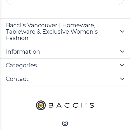
Bacci's Vancouver | Homeware,
Tableware & Exclusive Women's
Fashion
Information
Categories
Contact