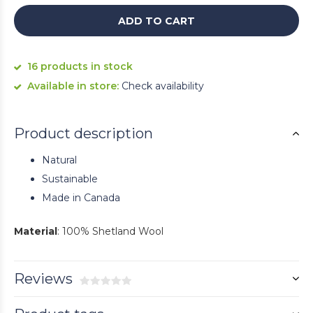
ADD TO CART
16 products in stock
Available in store:
Check availability
Product description
Natural
Sustainable
Made in Canada
Material
: 100% Shetland Wool
Reviews