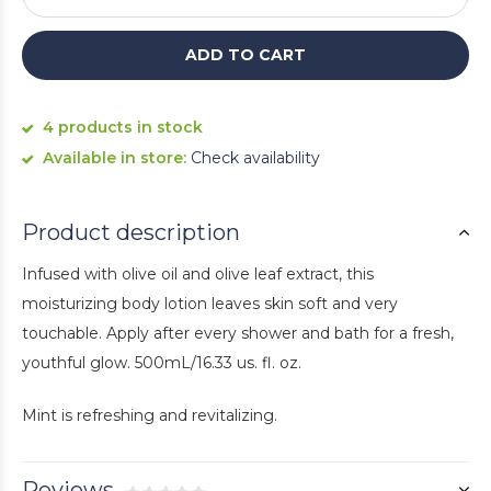
ADD TO CART
4 products in stock
Available in store:
Check availability
Product description
Infused with olive oil and olive leaf extract, this
moisturizing body lotion leaves skin soft and very
touchable. Apply after every shower and bath for a fresh,
youthful glow. 500mL/16.33 us. fl. oz.
Mint is refreshing and revitalizing.
Reviews