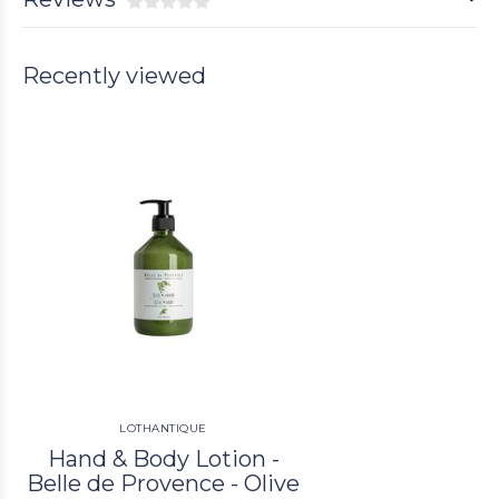
Recently viewed
LOTHANTIQUE
Hand & Body Lotion -
Belle de Provence - Olive