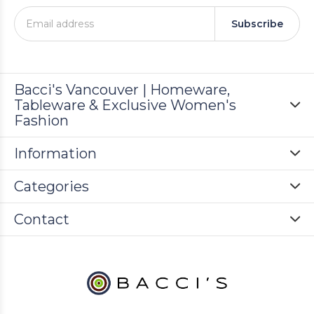
Subscribe
Bacci's Vancouver | Homeware,
Tableware & Exclusive Women's
Fashion
Information
Categories
Contact