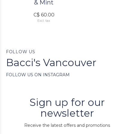
& Mint
C$ 60.00
Excl. tax
FOLLOW US
Bacci's Vancouver
FOLLOW US ON INSTAGRAM
Sign up for our
newsletter
Receive the latest offers and promotions