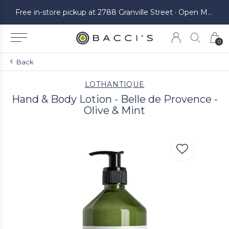
ickup at 2788 Granville Street · Open Monday to Saturday
Free in-store pickup at 2788 Granville Street · Open Monday to Saturday
0
Back
LOTHANTIQUE
Hand & Body Lotion - Belle de Provence -
Olive & Mint