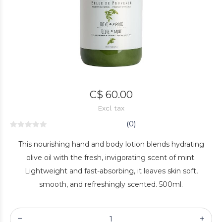
C$ 60.00
Excl. tax
(0)
This nourishing hand and body lotion blends hydrating
olive oil with the fresh, invigorating scent of mint.
Lightweight and fast-absorbing, it leaves skin soft,
smooth, and refreshingly scented. 500ml.