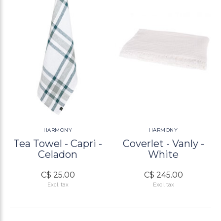
HARMONY
HARMONY
Tea Towel - Capri -
Coverlet - Vanly -
Celadon
White
C$ 25.00
C$ 245.00
Excl. tax
Excl. tax