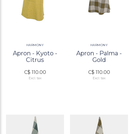
HARMONY
HARMONY
Apron - Kyoto -
Apron - Palma -
Citrus
Gold
C$ 110.00
C$ 110.00
Excl. tax
Excl. tax