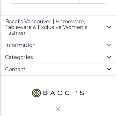
Bacci's Vancouver | Homeware,
Tableware & Exclusive Women's
Fashion
Information
Categories
Contact