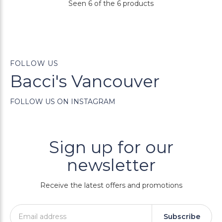
Seen 6 of the 6 products
FOLLOW US
Bacci's Vancouver
FOLLOW US ON INSTAGRAM
Sign up for our
newsletter
Receive the latest offers and promotions
Subscribe