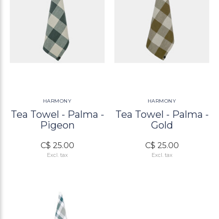
HARMONY
HARMONY
Tea Towel - Palma -
Tea Towel - Palma -
Pigeon
Gold
C$ 25.00
C$ 25.00
Excl. tax
Excl. tax