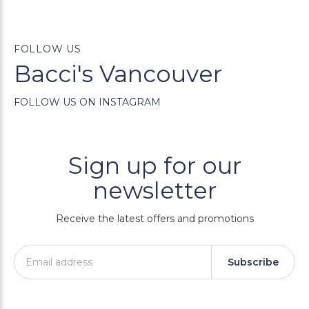
FOLLOW US
Bacci's Vancouver
FOLLOW US ON INSTAGRAM
Sign up for our
newsletter
Receive the latest offers and promotions
Subscribe