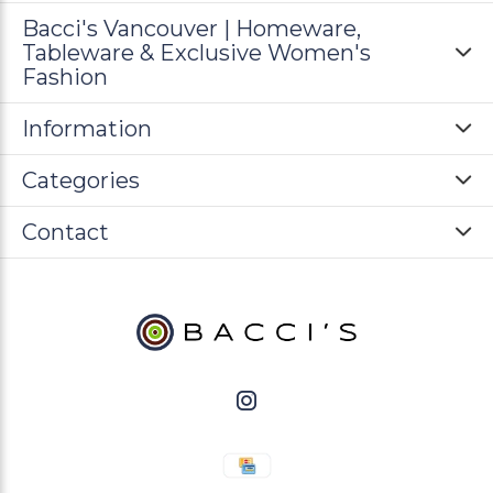
Bacci's Vancouver | Homeware,
Tableware & Exclusive Women's
Fashion
Information
Categories
Contact