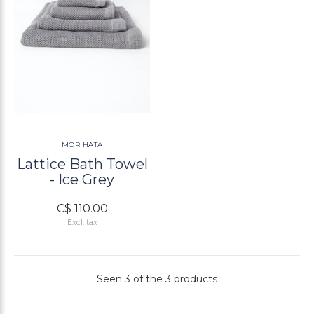
MORIHATA
Lattice Bath Towel
- Ice Grey
C$ 110.00
Excl. tax
Seen 3 of the 3 products