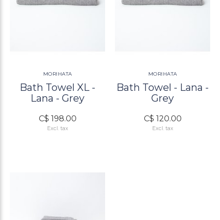
MORIHATA
MORIHATA
Bath Towel XL -
Bath Towel - Lana -
Lana - Grey
Grey
C$ 198.00
C$ 120.00
Excl. tax
Excl. tax