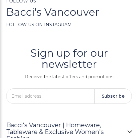
FOLLOW US
Bacci's Vancouver
FOLLOW US ON INSTAGRAM
Sign up for our
newsletter
Receive the latest offers and promotions
Subscribe
Bacci's Vancouver | Homeware,
Tableware & Exclusive Women's