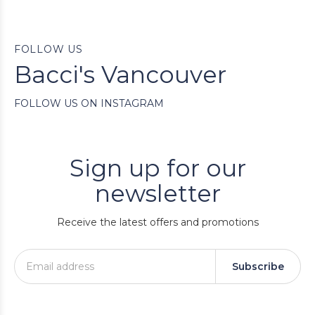
FOLLOW US
Bacci's Vancouver
FOLLOW US ON INSTAGRAM
Sign up for our
newsletter
Receive the latest offers and promotions
Subscribe