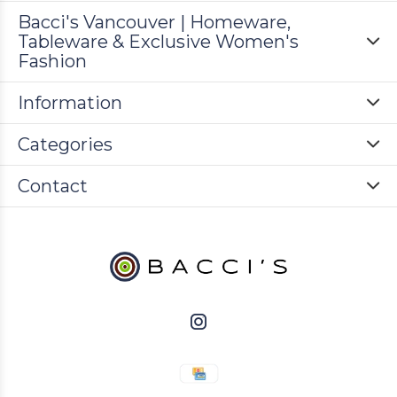
Bacci's Vancouver | Homeware,
Tableware & Exclusive Women's
Fashion
Information
Categories
Contact