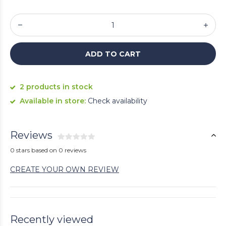
ADD TO CART
2 products in stock
Available in store:
Check availability
Reviews
0 stars based on 0 reviews
CREATE YOUR OWN REVIEW
Recently viewed