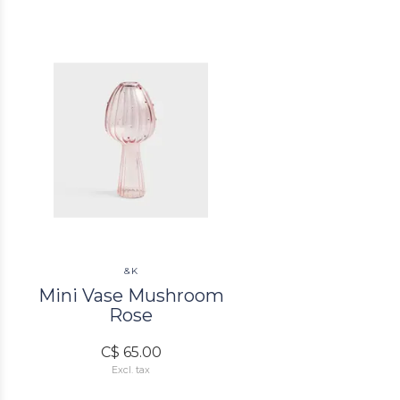
&K
Mini Vase Mushroom
Rose
C$ 65.00
Excl. tax