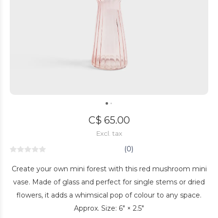
C$ 65.00
Excl. tax
(0)
Create your own mini forest with this red mushroom mini
vase. Made of glass and perfect for single stems or dried
flowers, it adds a whimsical pop of colour to any space.
Approx. Size: 6" × 2.5"