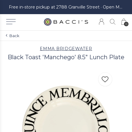
ickup at 2788 Granville Street · Open Monday to Saturday
Free in-store pickup at 2788 Granville Street · Open Monday to Saturday
0
Back
EMMA BRIDGEWATER
Black Toast 'Manchego' 8.5" Lunch Plate