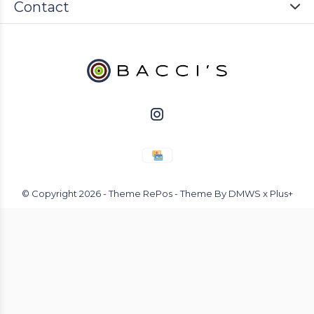
Contact
© Copyright
2026
- Theme RePos - Theme By
DMWS
x
Plus+