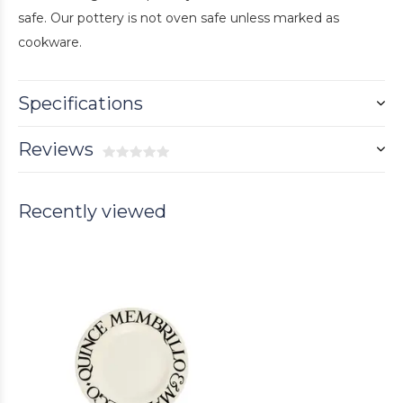
safe. Our pottery is not oven safe unless marked as
cookware.
Specifications
Reviews
Recently viewed