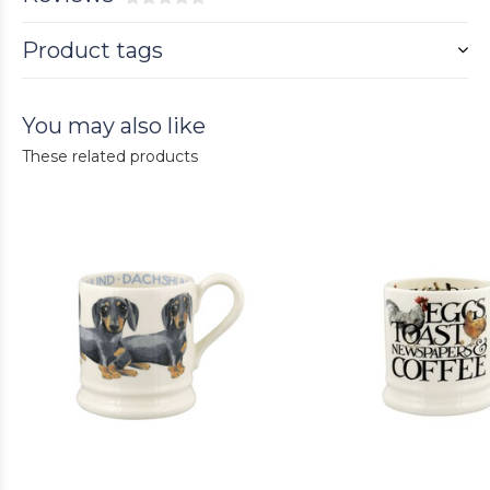
Product tags
You may also like
These related products