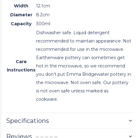
Width
12.1cm
Diameter
8.2cm
Capacity
300ml
Dishwasher safe. Liquid detergent
recommended to maintain appearance. Not
recommended for use in the microwave.
Earthenware pottery can sometimes get
Care
hot in the microwave, so we recommend
instructions
you don’t put Emma Bridgewater pottery in
the microwave. Not oven safe. Our pottery
is not oven safe unless marked as
cookware.
Specifications
Reviews