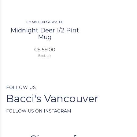
EMMA BRIDGEWATER
Midnight Deer 1/2 Pint
Mug
C$ 59.00
Excl. tax
FOLLOW US
Bacci's Vancouver
FOLLOW US ON INSTAGRAM