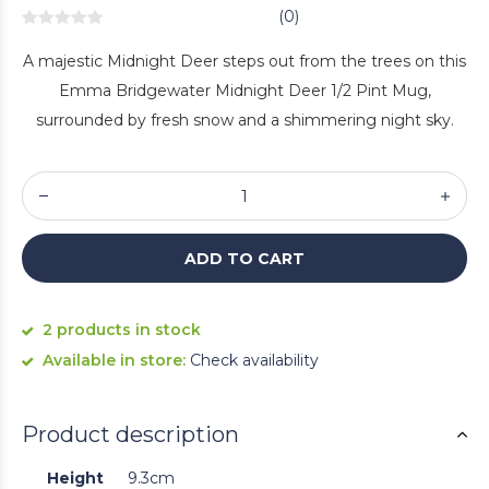
(0)
A majestic Midnight Deer steps out from the trees on this
Emma Bridgewater Midnight Deer 1/2 Pint Mug,
surrounded by fresh snow and a shimmering night sky.
ADD TO CART
2 products in stock
Available in store:
Check availability
Product description
Height
9.3cm