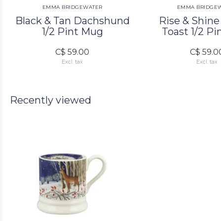
EMMA BRIDGEWATER
EMMA BRIDGE
Black & Tan Dachshund
Rise & Shine
1/2 Pint Mug
Toast 1/2 P
C$ 59.00
C$ 59.0
Excl. tax
Excl. tax
Recently viewed