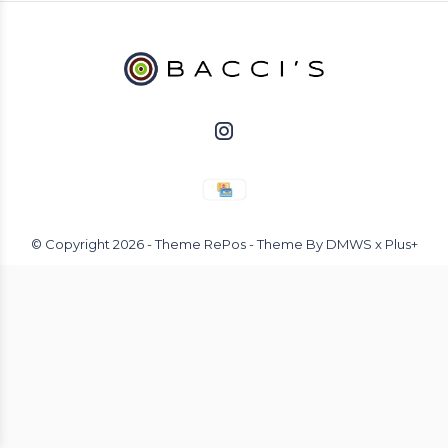
© Copyright
2026
- Theme RePos - Theme By
DMWS
x
Plus+