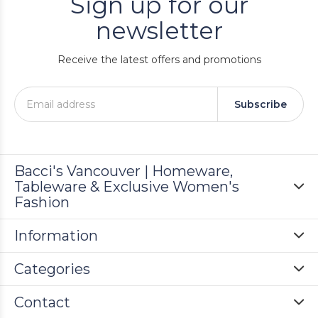
Sign up for our
newsletter
Receive the latest offers and promotions
Subscribe
Bacci's Vancouver | Homeware,
Tableware & Exclusive Women's
Fashion
Information
Categories
Contact