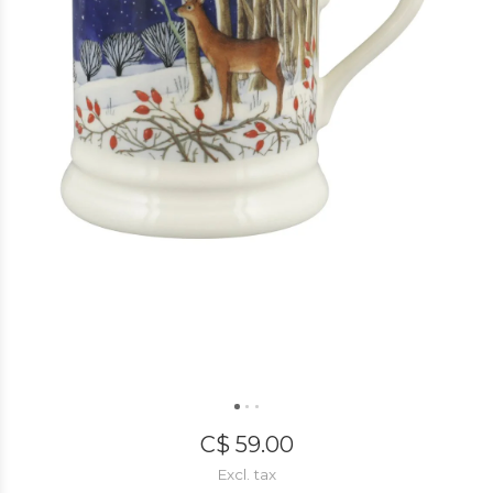
C$ 59.00
Excl. tax