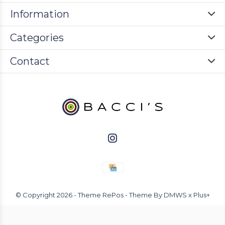
Information
Categories
Contact
© Copyright
2026
- Theme RePos - Theme By
DMWS
x
Plus+