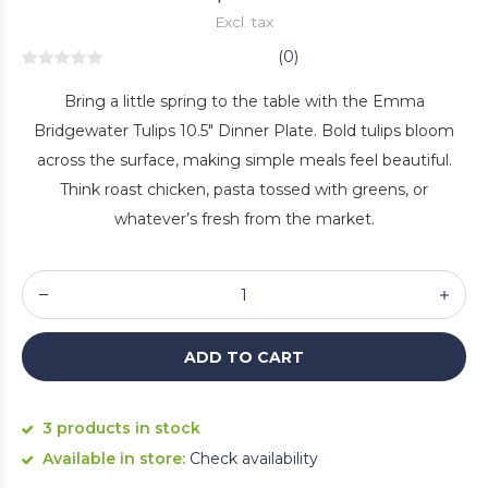
Excl. tax
(0)
Bring a little spring to the table with the Emma
Bridgewater Tulips 10.5" Dinner Plate. Bold tulips bloom
across the surface, making simple meals feel beautiful.
Think roast chicken, pasta tossed with greens, or
whatever’s fresh from the market.
ADD TO CART
3 products in stock
Available in store:
Check availability