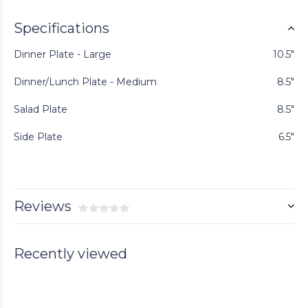
Specifications
Dinner Plate - Large
10.5"
Dinner/Lunch Plate - Medium
8.5"
Salad Plate
8.5"
Side Plate
6.5"
Reviews
Recently viewed