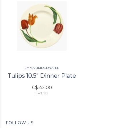
EMMA BRIDGEWATER
Tulips 10.5" Dinner Plate
C$ 42.00
Excl. tax
FOLLOW US