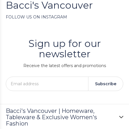
Bacci's Vancouver
FOLLOW US ON INSTAGRAM
Sign up for our
newsletter
Receive the latest offers and promotions
Subscribe
Bacci's Vancouver | Homeware,
Tableware & Exclusive Women's
Fashion