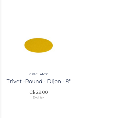
GRAF LANTZ
Trivet -Round - Dijon - 8"
C$ 29.00
Excl. tax