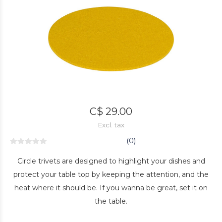
C$ 29.00
Excl. tax
(0)
Circle trivets are designed to highlight your dishes and
protect your table top by keeping the attention, and the
heat where it should be. If you wanna be great, set it on
the table.