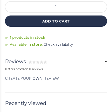
ADD TO CART
1 products in stock
Available in store:
Check availability
Reviews
0 stars based on 0 reviews
CREATE YOUR OWN REVIEW
Recently viewed