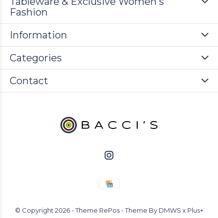
Tableware & Exclusive Women's
Fashion
Information
Categories
Contact
© Copyright
2026
- Theme RePos - Theme By
DMWS
x
Plus+