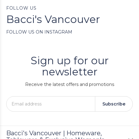
FOLLOW US
Bacci's Vancouver
FOLLOW US ON INSTAGRAM
Sign up for our
newsletter
Receive the latest offers and promotions
Subscribe
Bacci's Vancouver | Homeware,