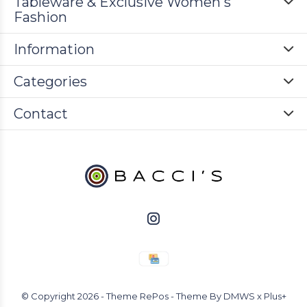
Tableware & Exclusive Women's
Fashion
Information
Categories
Contact
© Copyright
2026
- Theme RePos - Theme By
DMWS
x
Plus+