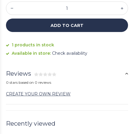
ADD TO CART
1 products in stock
Available in store:
Check availability
Reviews
0 stars based on 0 reviews
CREATE YOUR OWN REVIEW
Recently viewed