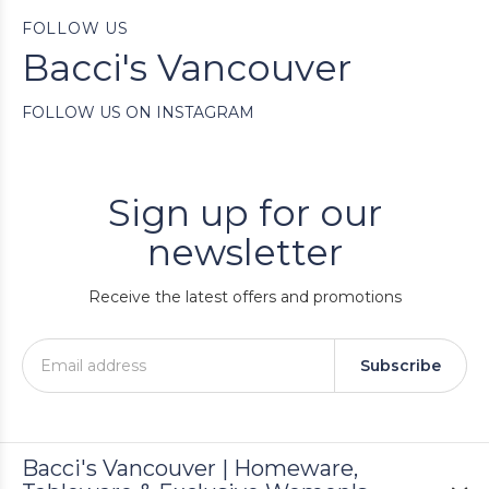
FOLLOW US
Bacci's Vancouver
FOLLOW US ON INSTAGRAM
Sign up for our
newsletter
Receive the latest offers and promotions
Subscribe
Bacci's Vancouver | Homeware,