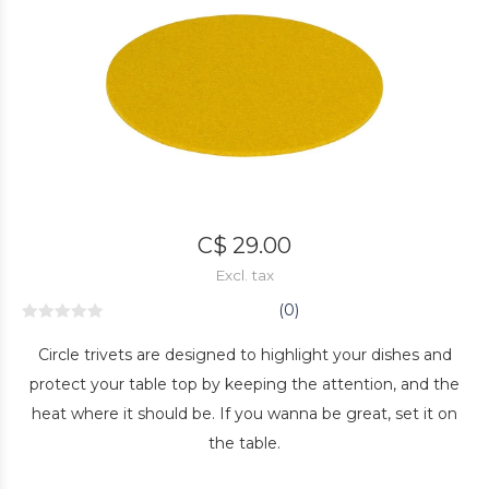
C$ 29.00
Excl. tax
(0)
Circle trivets are designed to highlight your dishes and
protect your table top by keeping the attention, and the
heat where it should be. If you wanna be great, set it on
the table.