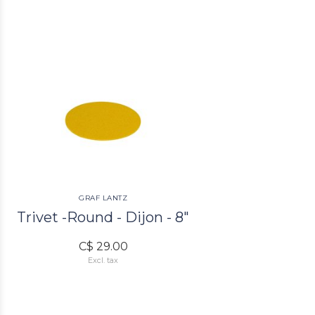
GRAF LANTZ
Trivet -Round - Dijon - 8"
C$ 29.00
Excl. tax