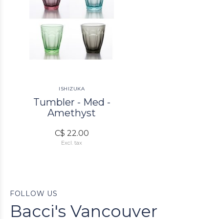
ISHIZUKA
Tumbler - Med -
Amethyst
C$ 22.00
Excl. tax
FOLLOW US
Bacci's Vancouver