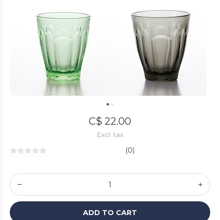
C$ 22.00
Excl. tax
(0)
ADD TO CART