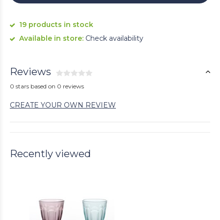
19 products in stock
Available in store:
Check availability
Reviews
0 stars based on 0 reviews
CREATE YOUR OWN REVIEW
Recently viewed