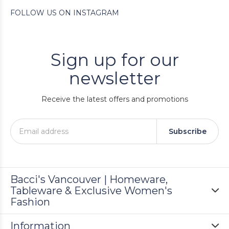
FOLLOW US ON INSTAGRAM
Sign up for our
newsletter
Receive the latest offers and promotions
Subscribe
Bacci's Vancouver | Homeware,
Tableware & Exclusive Women's
Fashion
Information