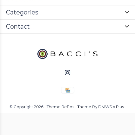
Categories
Contact
© Copyright
2026
- Theme RePos - Theme By
DMWS
x
Plus+