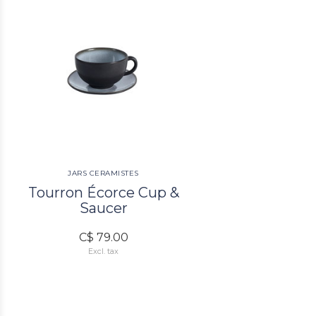
JARS CERAMISTES
Tourron Écorce Cup &
Saucer
C$ 79.00
Excl. tax