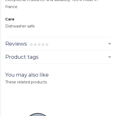
France.
Care
Dishwasher safe.
Reviews
Product tags
You may also like
These related products