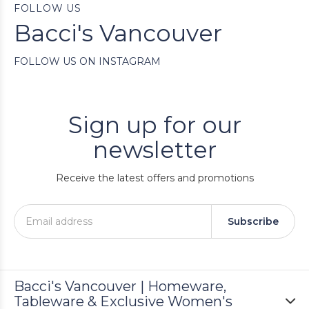
FOLLOW US
Bacci's Vancouver
FOLLOW US ON INSTAGRAM
Sign up for our
newsletter
Receive the latest offers and promotions
Subscribe
Bacci's Vancouver | Homeware,
Tableware & Exclusive Women's