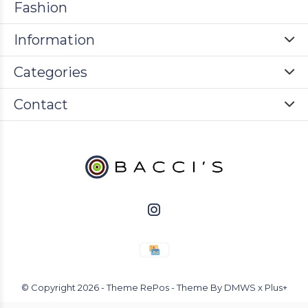
Fashion
Information
Categories
Contact
© Copyright
2026
- Theme RePos - Theme By
DMWS
x
Plus+