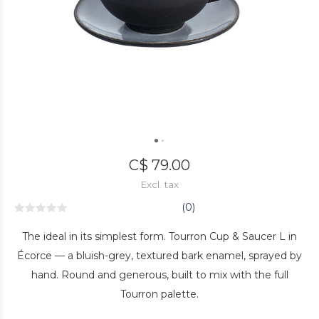
C$ 79.00
Excl. tax
(0)
The ideal in its simplest form. Tourron Cup & Saucer L in
Écorce — a bluish-grey, textured bark enamel, sprayed by
hand. Round and generous, built to mix with the full
Tourron palette.