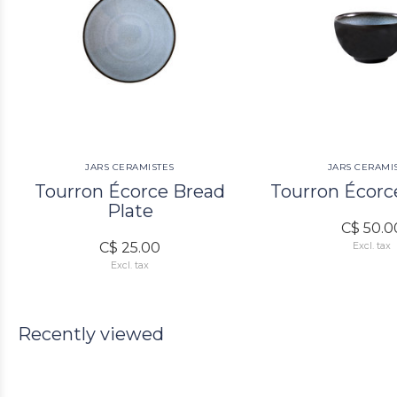
JARS CERAMISTES
JARS CERAMI
Tourron Écorce Bread
Tourron Écorc
Plate
C$ 50.0
C$ 25.00
Excl. tax
Excl. tax
Recently viewed