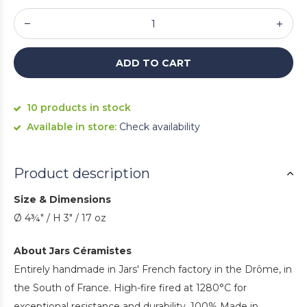
ADD TO CART
10 products in stock
Available in store:
Check availability
Product description
Size & Dimensions
Ø 4¾" / H 3" / 17 oz
About Jars Céramistes
Entirely handmade in Jars' French factory in the Drôme, in
the South of France. High-fire fired at 1280°C for
exceptional resistance and durability. 100% Made in