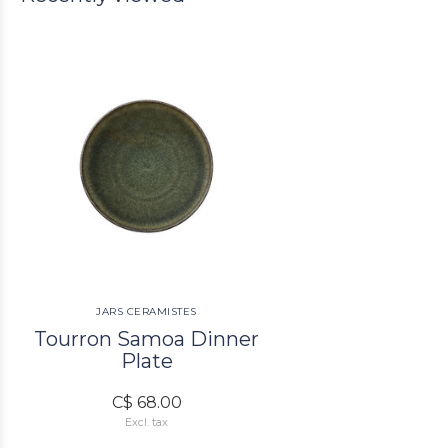
JARS CERAMISTES
Tourron Samoa Dinner
Plate
C$ 68.00
Excl. tax