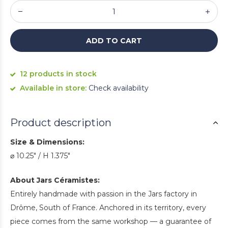
ADD TO CART
12 products in stock
Available in store:
Check availability
Product description
Size & Dimensions:
⌀ 10.25" / H 1.375"
About Jars Céramistes:
Entirely handmade with passion in the Jars factory in
Drôme, South of France. Anchored in its territory, every
piece comes from the same workshop — a guarantee of