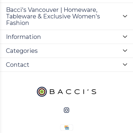
Bacci's Vancouver | Homeware,
Tableware & Exclusive Women's
Fashion
Information
Categories
Contact