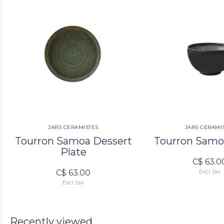
JARS CERAMISTES
JARS CERAMI
Tourron Samoa Dessert
Tourron Samo
Plate
C$ 63.0
C$ 63.00
Excl. tax
Excl. tax
Recently viewed