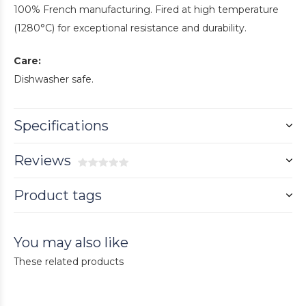
100% French manufacturing. Fired at high temperature
(1280°C) for exceptional resistance and durability.
Care:
Dishwasher safe.
Specifications
Reviews
Product tags
You may also like
These related products