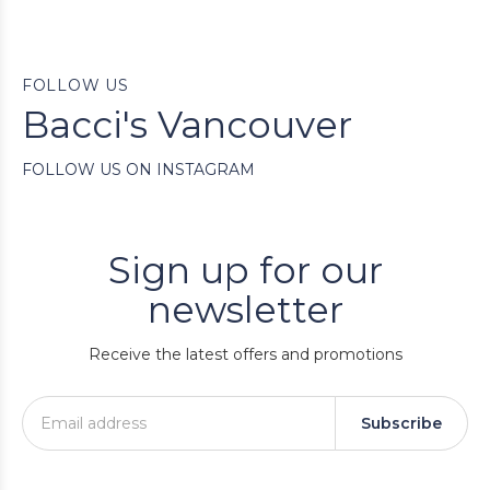
FOLLOW US
Bacci's Vancouver
FOLLOW US ON INSTAGRAM
Sign up for our
newsletter
Receive the latest offers and promotions
Subscribe