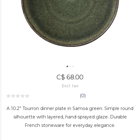
C$ 68.00
Excl. tax
(0)
A 10.2” Tourron dinner plate in Samoa green. Simple round
silhouette with layered, hand-sprayed glaze. Durable
French stoneware for everyday elegance.