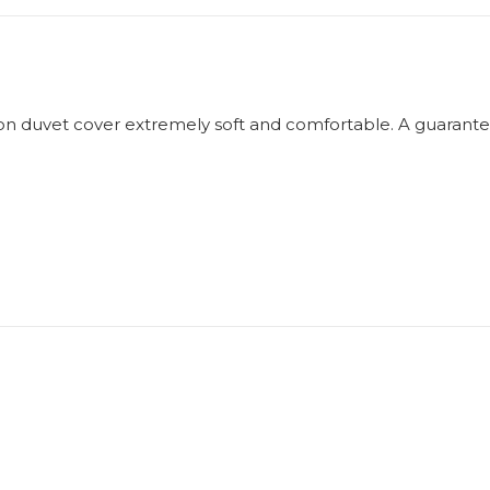
n duvet cover extremely soft and comfortable. A guarantee 
"