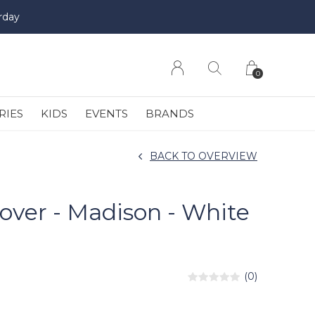
rday
0
RIES
KIDS
EVENTS
BRANDS
BACK TO OVERVIEW
over - Madison - White
(0)