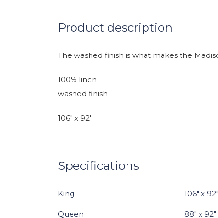
Product description
The washed finish is what makes the Madiso
100% linen
washed finish
106" x 92"
Specifications
King
106" x 92
Queen
88" x 92"