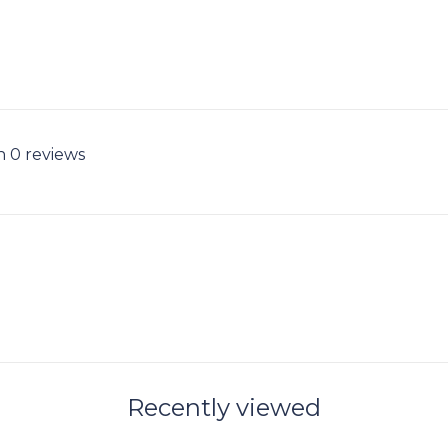
n 0 reviews
Recently viewed