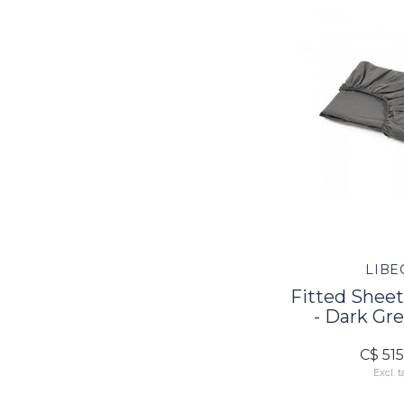
LIBE
Fitted Sheet
- Dark Gre
C$ 51
Excl. t