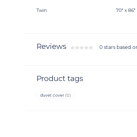
Twin
70" x 86"
Reviews
0 stars based o
Product tags
duvet cover
(12)