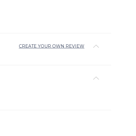
CREATE YOUR OWN REVIEW