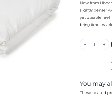
New from Libeco!
slightly denser w
yet durable feel.
bring timeless 
You may al
These related p