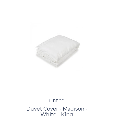
LIBECO
Duvet Cover - Madison -
White - King