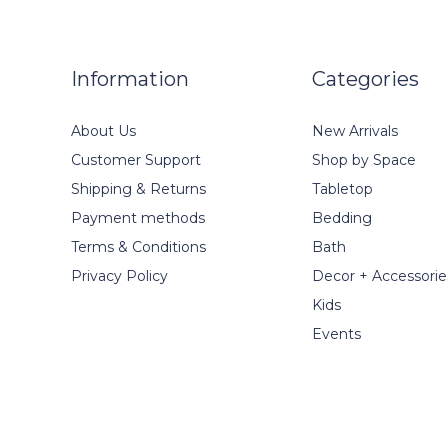
Information
Categories
About Us
New Arrivals
Customer Support
Shop by Space
Shipping & Returns
Tabletop
Payment methods
Bedding
Terms & Conditions
Bath
Privacy Policy
Decor + Accessorie
Kids
Events