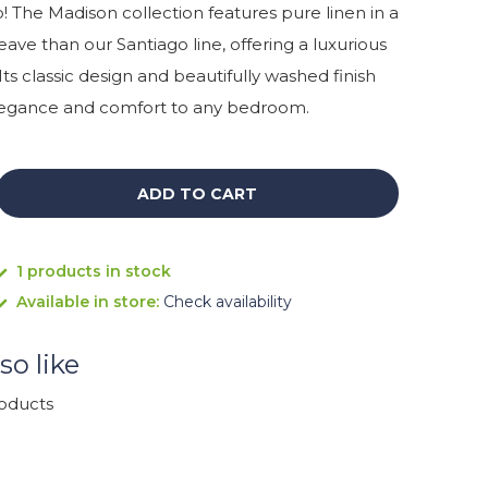
 The Madison collection features pure linen in a
eave than our Santiago line, offering a luxurious
 Its classic design and beautifully washed finish
elegance and comfort to any bedroom.
ADD TO CART
1 products in stock
Available in store:
Check availability
so like
roducts