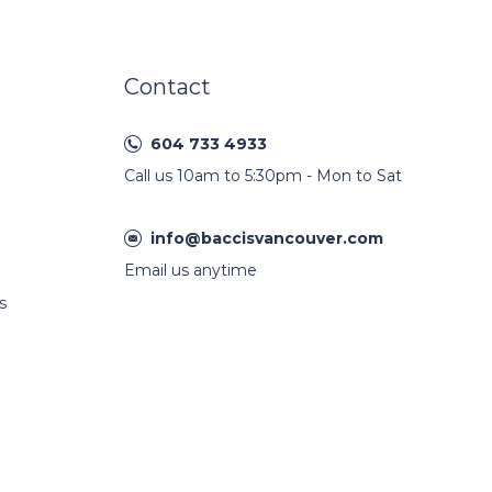
Contact
604 733 4933
Call us 10am to 5:30pm - Mon to Sat
info@baccisvancouver.com
Email us anytime
s