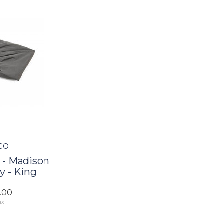
CO
 - Madison
y - King
5.00
ax