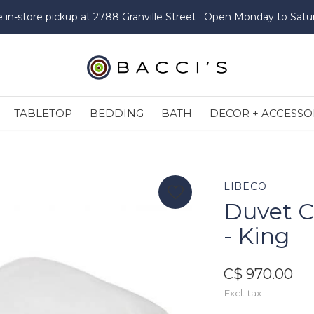
e in-store pickup at 2788 Granville Street · Open Monday to Satu
TABLETOP
BEDDING
BATH
DECOR + ACCESSO
LIBECO
Duvet C
- King
C$ 970.00
Excl. tax