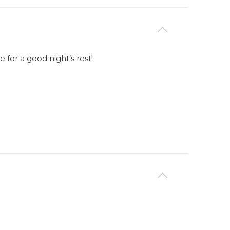
for a good night’s rest!