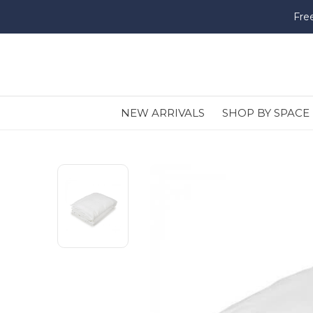
Fre
NEW ARRIVALS
SHOP BY SPACE