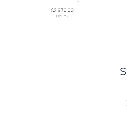
C$ 970.00
Excl. tax
FOLLOW US
Bacci's
Vancouv
S
FOLLOW US ON INSTA