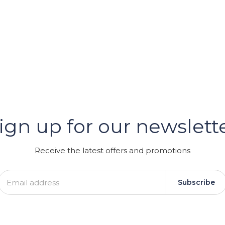
er
ign up for our newslett
GRAM
Receive the latest offers and promotions
Subscribe