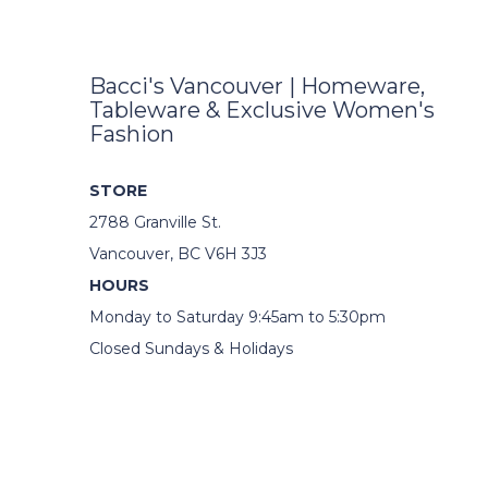
Bacci's Vancouver | Homeware,
Tableware & Exclusive Women's
Fashion
STORE
2788 Granville St.
Vancouver, BC V6H 3J3
HOURS
Monday to Saturday 9:45am to 5:30pm
Closed Sundays & Holidays