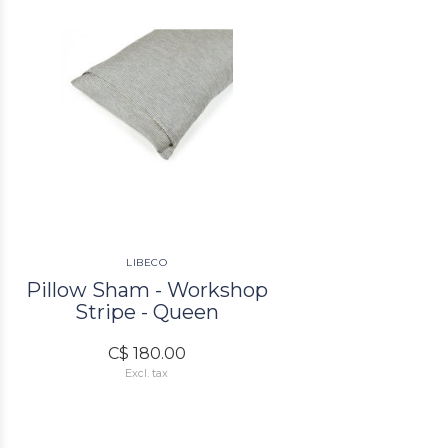
LIBECO
Pillow Sham - Workshop
Stripe - Queen
C$ 180.00
Excl. tax