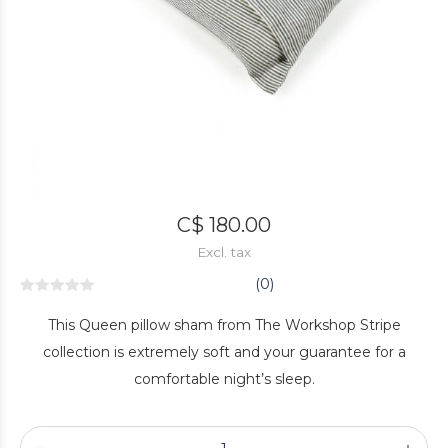
C$ 180.00
Excl. tax
(0)
This Queen pillow sham from The Workshop Stripe
collection is extremely soft and your guarantee for a
comfortable night’s sleep.