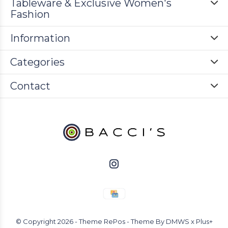
Tableware & Exclusive Women's
Fashion
Information
Categories
Contact
© Copyright
2026
- Theme RePos - Theme By
DMWS
x
Plus+