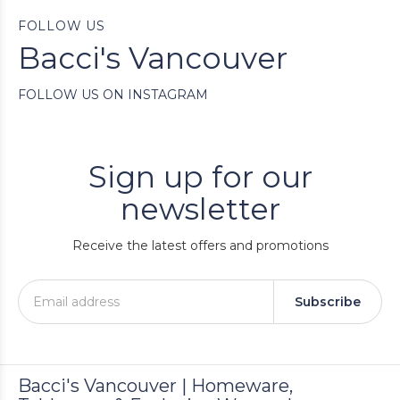
FOLLOW US
Bacci's Vancouver
FOLLOW US ON INSTAGRAM
Sign up for our
newsletter
Receive the latest offers and promotions
Subscribe
Bacci's Vancouver | Homeware,