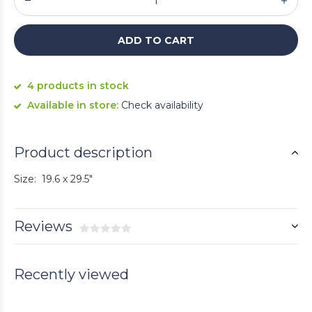
ADD TO CART
4 products in stock
Available in store:
Check availability
Product description
Size: 19.6 x 29.5"
Reviews
Recently viewed