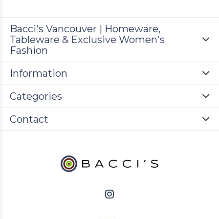
Bacci's Vancouver | Homeware,
Tableware & Exclusive Women's
Fashion
Information
Categories
Contact