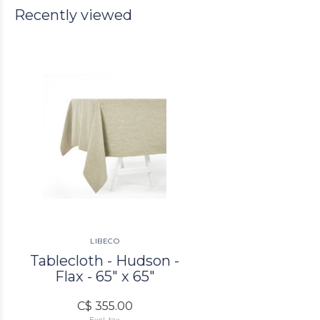
Recently viewed
LIBECO
Tablecloth - Hudson -
Flax - 65" x 65"
C$ 355.00