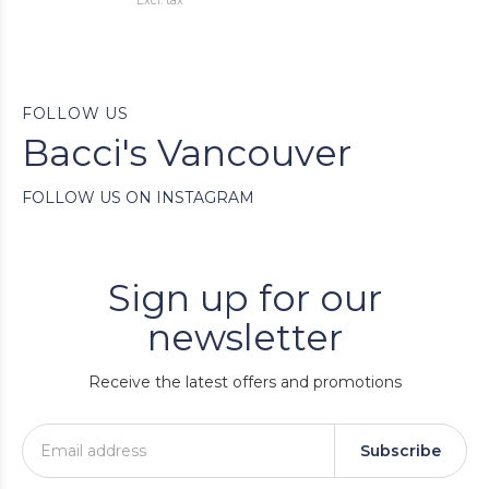
Excl. tax
FOLLOW US
Bacci's Vancouver
FOLLOW US ON INSTAGRAM
Sign up for our
newsletter
Receive the latest offers and promotions
Subscribe