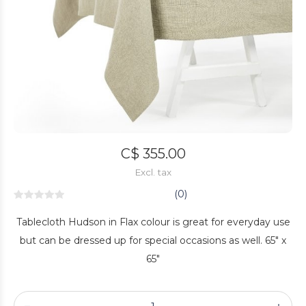
C$ 355.00
Excl. tax
(0)
Tablecloth Hudson in Flax colour is great for everyday use
but can be dressed up for special occasions as well. 65" x
65"