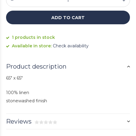
ADD TO CART
1 products in stock
Available in store:
Check availability
Product description
65" x 65"
100% linen
stonewashed finish
Reviews