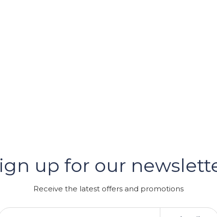
er
ign up for our newslett
GRAM
Receive the latest offers and promotions