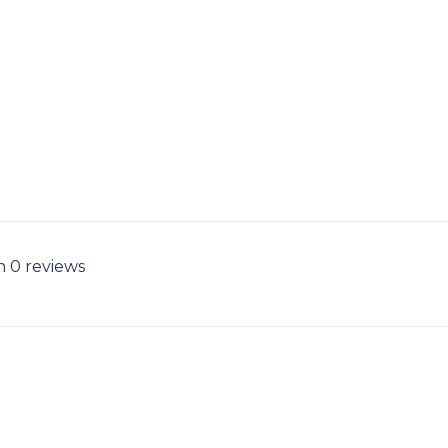
n 0 reviews