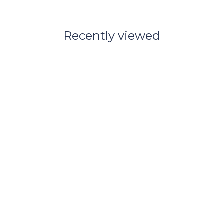
Recently viewed