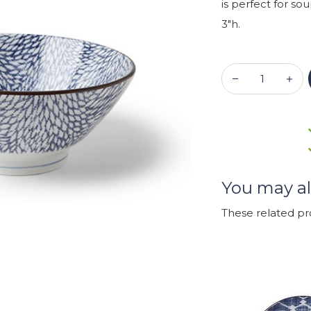
is perfect for sou
3"h.
You may al
These related p