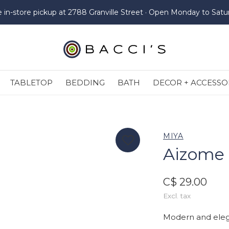
e in-store pickup at 2788 Granville Street · Open Monday to Satu
TABLETOP
BEDDING
BATH
DECOR + ACCESSO
MIYA
Aizome 
C$ 29.00
Excl. tax
Modern and eleg