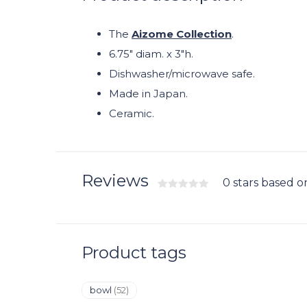
The
Aizome Collection
.
6.75" diam. x 3"h.
Dishwasher/microwave safe.
Made in Japan.
Ceramic.
Reviews
0 stars based o
Product tags
bowl
(52)