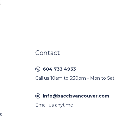
Contact
604 733 4933
Call us 10am to 5:30pm - Mon to Sat
info@baccisvancouver.com
Email us anytime
s