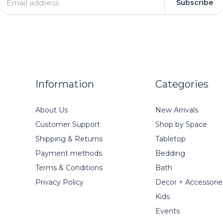
Subscribe
Information
Categories
About Us
New Arrivals
Customer Support
Shop by Space
Shipping & Returns
Tabletop
Payment methods
Bedding
Terms & Conditions
Bath
Privacy Policy
Decor + Accessorie
Kids
Events