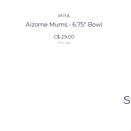
MIYA
Aizome Mums - 6.75" Bowl
C$ 29.00
Excl. tax
FOLLOW US
Bacci's
Vancouv
S
FOLLOW US ON INSTA