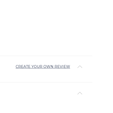
CREATE YOUR OWN REVIEW