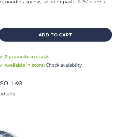
p, noodles, snacks, salad or pasta. 6.75" diam. x
ADD TO CART
2 products in stock
Available in store:
Check availability
so like
roducts