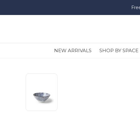
Fre
NEW ARRIVALS
SHOP BY SPACE