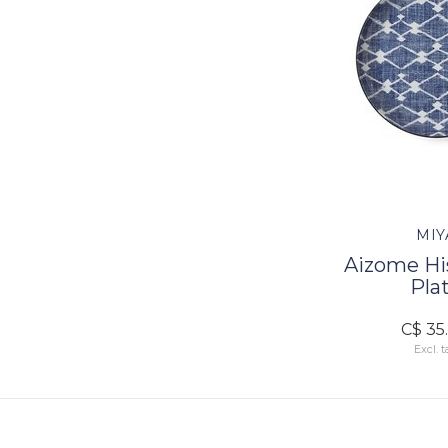
MIY
Aizome His
Pla
C$ 35
Excl. t