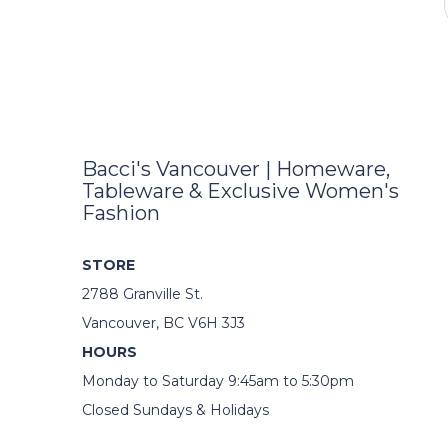
Bacci's Vancouver | Homeware,
Tableware & Exclusive Women's
Fashion
STORE
2788 Granville St.
Vancouver, BC V6H 3J3
HOURS
Monday to Saturday 9:45am to 5:30pm
Closed Sundays & Holidays