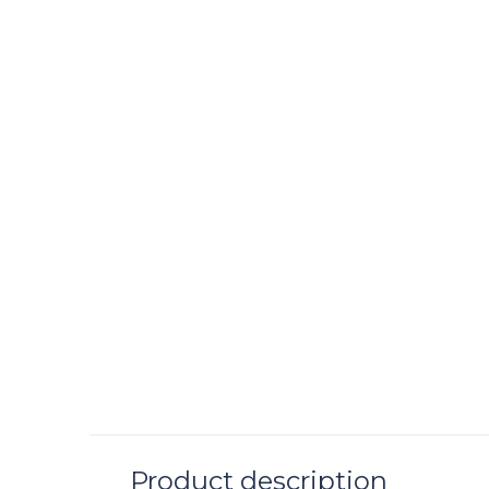
Product description