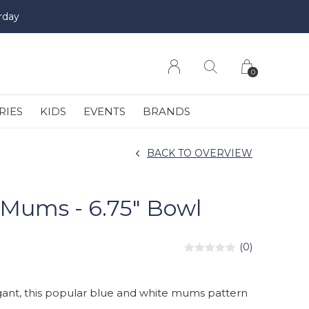
rday
0
RIES
KIDS
EVENTS
BRANDS
BACK TO OVERVIEW
Mums - 6.75" Bowl
(0)
ant, this popular blue and white mums pattern