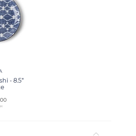
A
hi - 8.5"
te
.00
ax