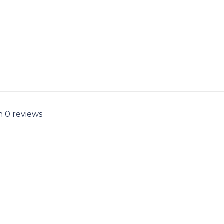
n 0 reviews