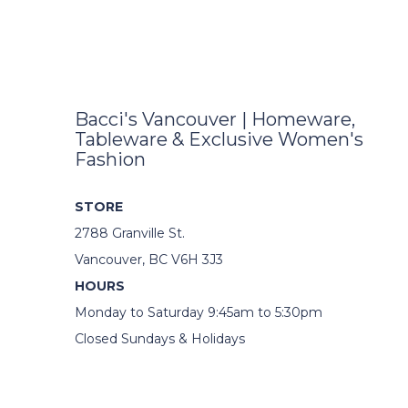
Bacci's Vancouver | Homeware,
Tableware & Exclusive Women's
Fashion
STORE
2788 Granville St.
Vancouver, BC V6H 3J3
HOURS
Monday to Saturday 9:45am to 5:30pm
Closed Sundays & Holidays