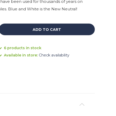
have been used for thousands of years on
iles. Blue and White is the New Neutral!
ADD TO CART
6 products in stock
Available in store:
Check availability