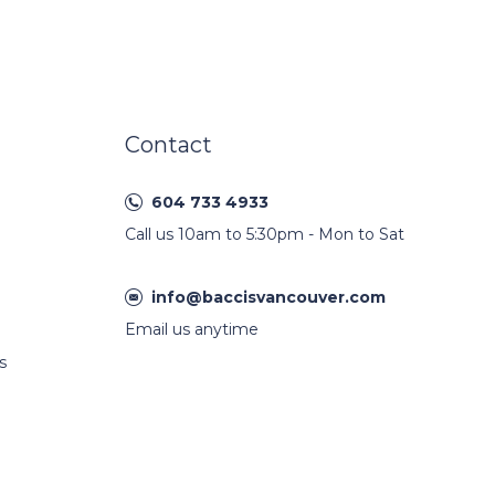
Contact
604 733 4933
Call us 10am to 5:30pm - Mon to Sat
info@baccisvancouver.com
Email us anytime
s