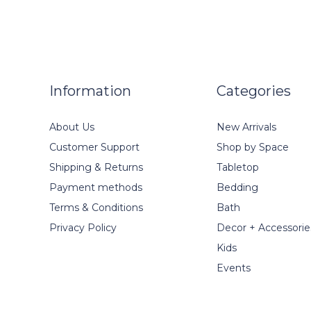
Information
Categories
About Us
New Arrivals
Customer Support
Shop by Space
Shipping & Returns
Tabletop
Payment methods
Bedding
Terms & Conditions
Bath
Privacy Policy
Decor + Accessorie
Kids
Events