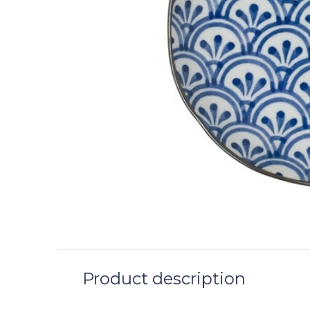
Product description