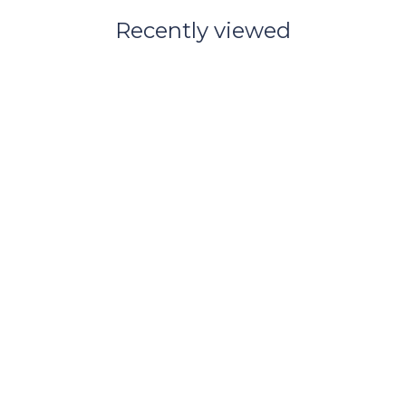
Recently viewed