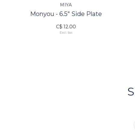
MIYA
Monyou - 6.5" Side Plate
C$ 12.00
Excl. tax
FOLLOW US
Bacci's
Vancouv
S
FOLLOW US ON INSTA