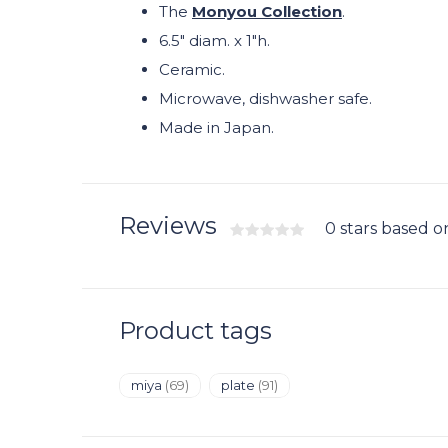
The
Monyou Collection
.
6.5" diam. x 1"h.
Ceramic.
Microwave, dishwasher safe.
Made in Japan.
Reviews
0 stars based o
Product tags
miya
(69)
plate
(91)