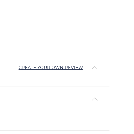
CREATE YOUR OWN REVIEW