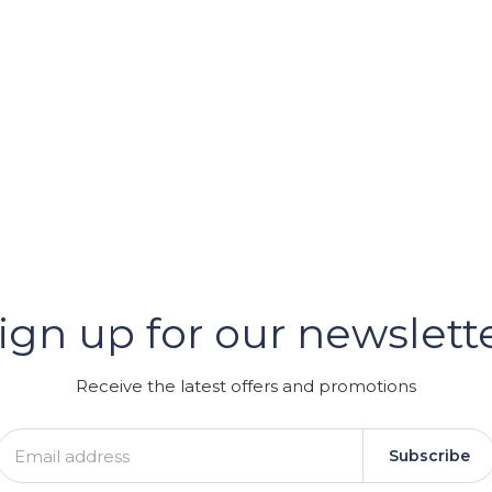
er
ign up for our newslett
GRAM
Receive the latest offers and promotions
Subscribe