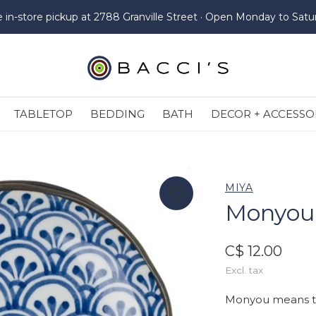
e in-store pickup at 2788 Granville Street · Open Monday to Satu
TABLETOP
BEDDING
BATH
DECOR + ACCESSO
MIYA
Monyou -
C$ 12.00
Excl. tax
Monyou means tra