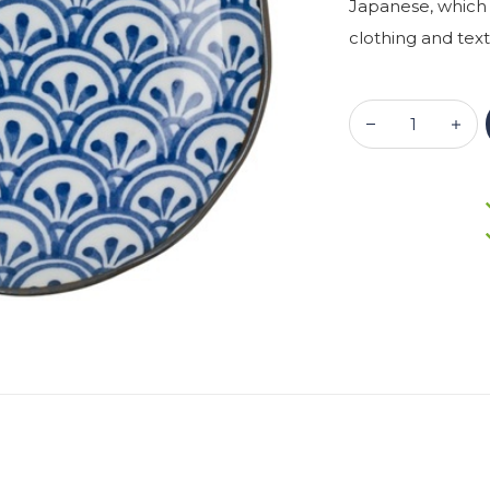
Japanese, which 
clothing and text