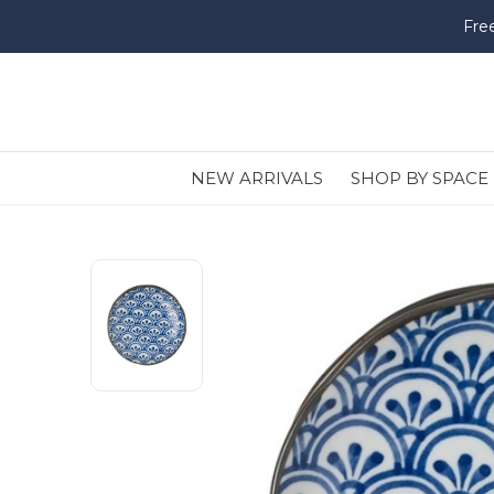
Fre
NEW ARRIVALS
SHOP BY SPACE