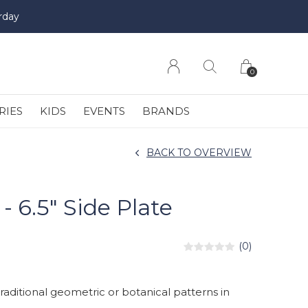
rday
0
RIES
KIDS
EVENTS
BRANDS
BACK TO OVERVIEW
 6.5" Side Plate
(0)
ditional geometric or botanical patterns in