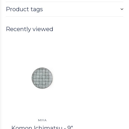
Product tags
Recently viewed
MIYA
Komon Ichimatsu - 9"