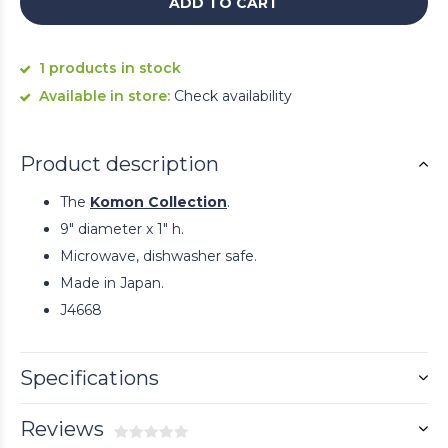
ADD TO CART
1 products in stock
Available in store:
Check availability
Product description
The
Komon Collection
.
9" diameter x 1" h.
Microwave, dishwasher safe.
Made in Japan.
J4668
Specifications
Reviews