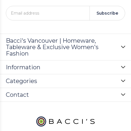
Subscribe
Bacci's Vancouver | Homeware,
Tableware & Exclusive Women's
Fashion
Information
Categories
Contact