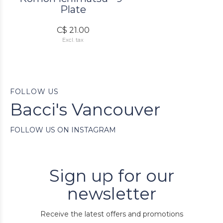
Plate
C$ 21.00
Excl. tax
FOLLOW US
Bacci's Vancouver
FOLLOW US ON INSTAGRAM
Sign up for our
newsletter
Receive the latest offers and promotions