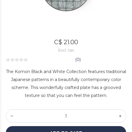
C$ 21.00
Excl. tax
(0)
The Komon Black and White Collection features traditional
Japanese patterns in a beautifully contemporary color
scheme. This wonderfully crafted plate has a grooved
texture so that you can feel the pattern.