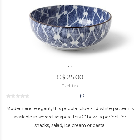
C$ 25.00
Excl. tax
(0)
Modern and elegant, this popular blue and white pattern is
available in several shapes. This 6" bowl is perfect for
snacks, salad, ice cream or pasta.