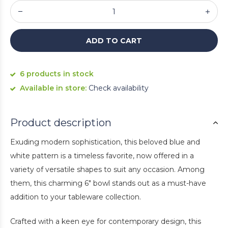
ADD TO CART
6 products in stock
Available in store:
Check availability
Product description
Exuding modern sophistication, this beloved blue and
white pattern is a timeless favorite, now offered in a
variety of versatile shapes to suit any occasion. Among
them, this charming 6" bowl stands out as a must-have
addition to your tableware collection.
Crafted with a keen eye for contemporary design, this