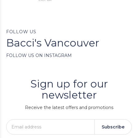
FOLLOW US
Bacci's Vancouver
FOLLOW US ON INSTAGRAM
Sign up for our
newsletter
Receive the latest offers and promotions
Subscribe