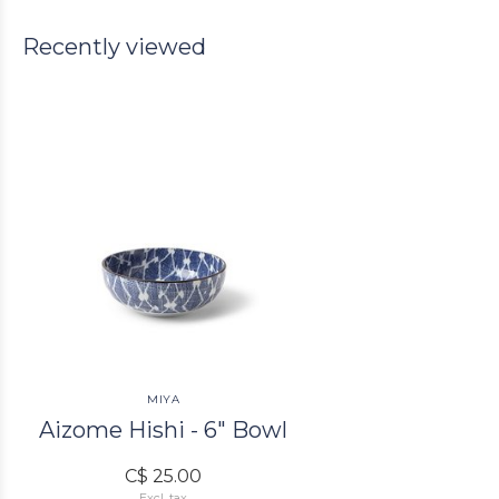
Recently viewed
MIYA
Aizome Hishi - 6" Bowl
C$ 25.00
Excl. tax