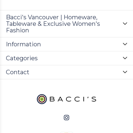
Bacci's Vancouver | Homeware,
Tableware & Exclusive Women's
Fashion
Information
Categories
Contact