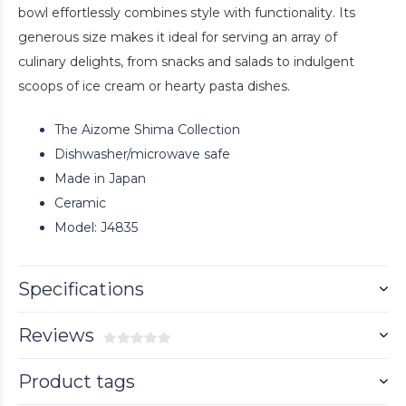
bowl effortlessly combines style with functionality. Its
generous size makes it ideal for serving an array of
culinary delights, from snacks and salads to indulgent
scoops of ice cream or hearty pasta dishes.
The Aizome Shima Collection
Dishwasher/microwave safe
Made in Japan
Ceramic
Model: J4835
Specifications
Reviews
Product tags