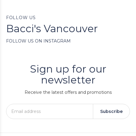
FOLLOW US
Bacci's Vancouver
FOLLOW US ON INSTAGRAM
Sign up for our
newsletter
Receive the latest offers and promotions
Subscribe