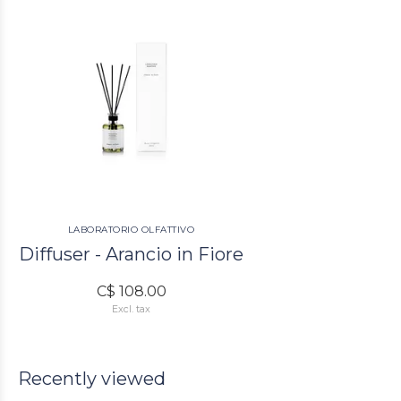
LABORATORIO OLFATTIVO
Diffuser - Arancio in Fiore
C$ 108.00
Excl. tax
Recently viewed