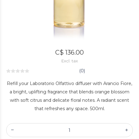
C$ 136.00
Excl. tax
(0)
Refill your Laboratorio Olfattivo diffuser with Arancio Fiore,
a bright, uplifting fragrance that blends orange blossom
with soft citrus and delicate floral notes. A radiant scent
that refreshes any space. 500ml.