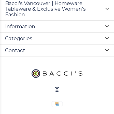
Bacci's Vancouver | Homeware,
Tableware & Exclusive Women's
Fashion
Information
Categories
Contact