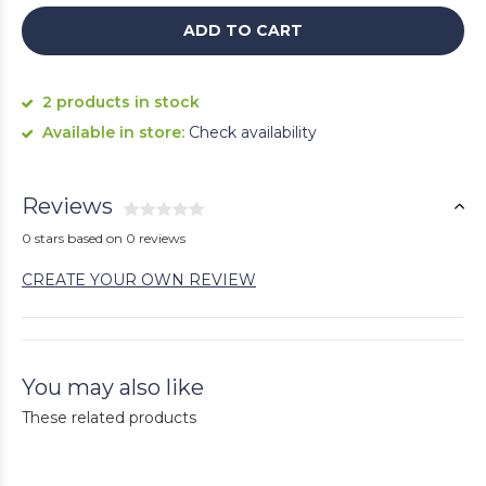
ADD TO CART
2 products in stock
Available in store:
Check availability
Reviews
0 stars based on 0 reviews
CREATE YOUR OWN REVIEW
You may also like
These related products