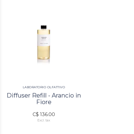
LABORATORIO OLFATTIVO
Diffuser Refill - Arancio in
Fiore
C$ 136.00
Excl. tax