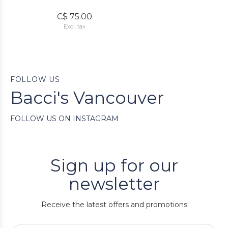
C$ 75.00
Excl. tax
FOLLOW US
Bacci's Vancouver
FOLLOW US ON INSTAGRAM
Sign up for our
newsletter
Receive the latest offers and promotions