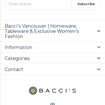
Subscribe
Bacci's Vancouver | Homeware,
Tableware & Exclusive Women's
Fashion
Information
Categories
Contact