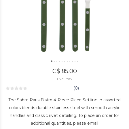
C$ 85.00
Excl. tax
(0)
The Sabre Paris Bistro 4-Piece Place Setting in assorted
colors blends durable stainless steel with smooth acrylic
handles and classic rivet detailing. To place an order for
additional quantities, please email