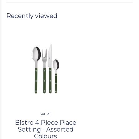
Recently viewed
SABRE
Bistro 4 Piece Place
Setting - Assorted
Colours