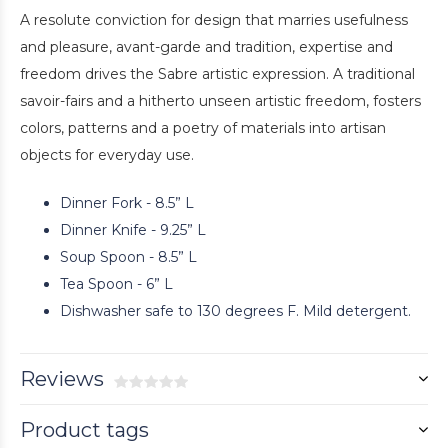
A resolute conviction for design that marries usefulness
and pleasure, avant-garde and tradition, expertise and
freedom drives the Sabre artistic expression. A traditional
savoir-fairs and a hitherto unseen artistic freedom, fosters
colors, patterns and a poetry of materials into artisan
objects for everyday use.
Dinner Fork - 8.5” L
Dinner Knife - 9.25” L
Soup Spoon - 8.5” L
Tea Spoon - 6” L
Dishwasher safe to 130 degrees F. Mild detergent.
Reviews
Product tags