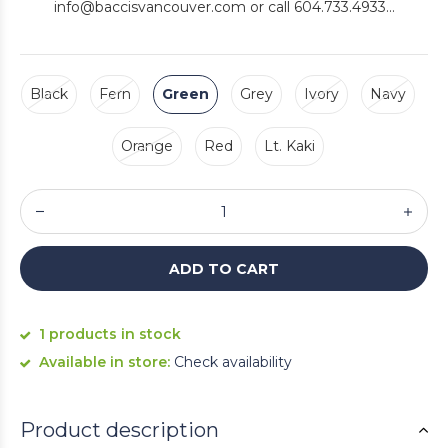
info@baccisvancouver.com
or call 604.733.4933...
Black
Fern
Green
Grey
Ivory
Navy
Orange
Red
Lt. Kaki
ADD TO CART
1 products in stock
Available in store:
Check availability
Product description