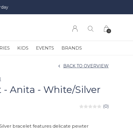
rday
0
RIES
KIDS
EVENTS
BRANDS
BACK TO OVERVIEW
N
 - Anita - White/Silver
(0)
Silver bracelet features delicate pewter