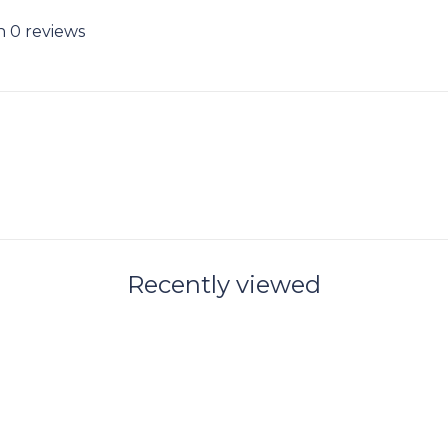
n 0 reviews
Recently viewed