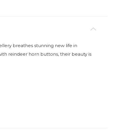
lery breathes stunning new life in
ith reindeer horn buttons, their beauty is