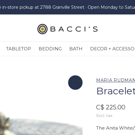
e in-store pickup at 2788 Granville Street · Open Monday to Satu
TABLETOP
BEDDING
BATH
DECOR + ACCESSO
MARIA RUDMA
Bracelet
C$ 225.00
Excl. tax
The Anita White/