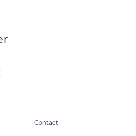
er
Contact