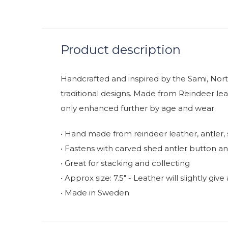
Product description
Handcrafted and inspired by the Sami, Nort
traditional designs. Made from Reindeer lea
only enhanced further by age and wear.
• Hand made from reindeer leather, antler, 
• Fastens with carved shed antler button a
• Great for stacking and collecting
• Approx size: 7.5" - Leather will slightly gi
• Made in Sweden