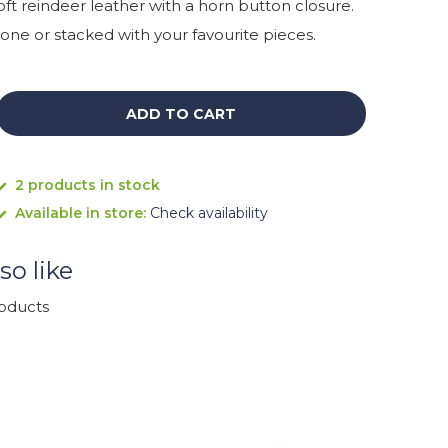
ft reindeer leather with a horn button closure.
one or stacked with your favourite pieces.
ADD TO CART
2 products in stock
Available in store:
Check availability
so like
roducts