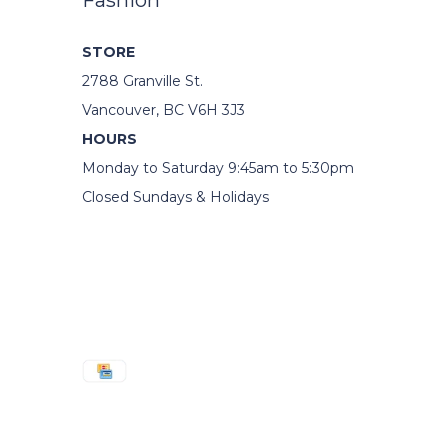
Fashion
STORE
2788 Granville St.
Vancouver, BC V6H 3J3
HOURS
Monday to Saturday 9:45am to 5:30pm
Closed Sundays & Holidays