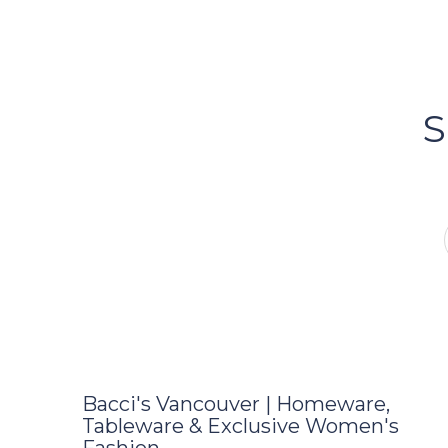
Bacci's
Vancouv
S
FOLLOW US ON INSTA
Bacci's Vancouver | Homeware,
Tableware & Exclusive Women's