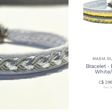
MARIA R
Bracelet -
White/
C$ 29
Excl. t