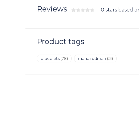
Reviews
0 stars based o
Product tags
bracelets
(78)
maria rudman
(51)