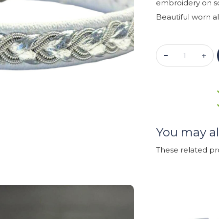
embroidery on so
Beautiful worn al
You may al
These related p