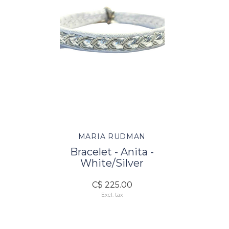
MARIA RUDMAN
Bracelet - Anita -
White/Silver
C$ 225.00
Excl. tax
FOLLOW US