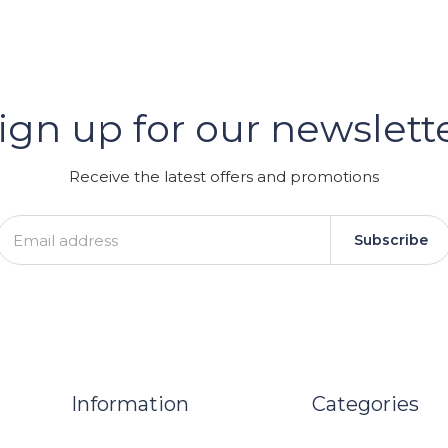
er
ign up for our newslett
GRAM
Receive the latest offers and promotions
Subscribe
Information
Categories