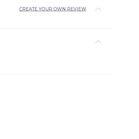
CREATE YOUR OWN REVIEW