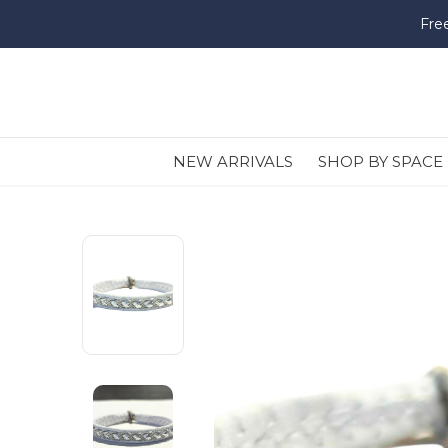
Fre
NEW ARRIVALS
SHOP BY SPACE