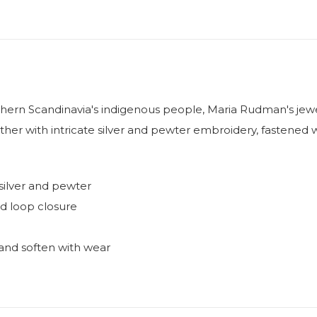
hern Scandinavia's indigenous people, Maria Rudman's jewel
ther with intricate silver and pewter embroidery, fastened w
silver and pewter
nd loop closure
ve and soften with wear