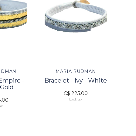
UDMAN
MARIA RUDMAN
 Empire -
Bracelet - Ivy - White
Gold
C$ 225.00
8.00
Excl. tax
ax