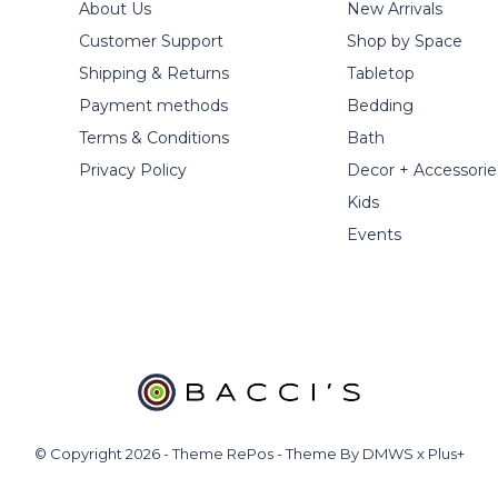
About Us
New Arrivals
Customer Support
Shop by Space
Shipping & Returns
Tabletop
Payment methods
Bedding
Terms & Conditions
Bath
Privacy Policy
Decor + Accessorie
Kids
Events
© Copyright
2026
- Theme RePos - Theme By
DMWS
x
Plus+