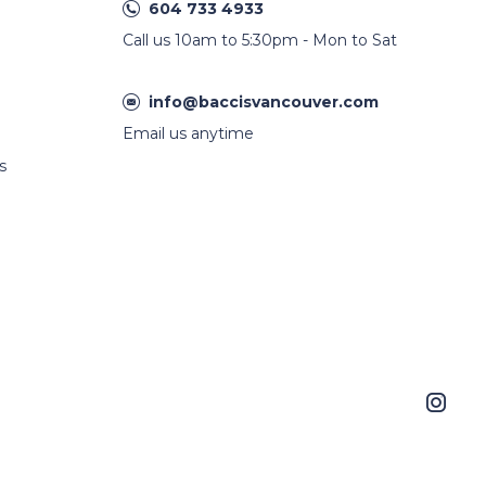
604 733 4933
Call us 10am to 5:30pm - Mon to Sat
info@baccisvancouver.com
Email us anytime
s