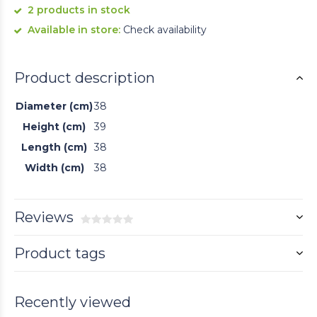
2 products in stock
Available in store:
Check availability
Product description
Diameter (cm)
38
Height (cm)
39
Length (cm)
38
Width (cm)
38
Reviews
Product tags
Recently viewed