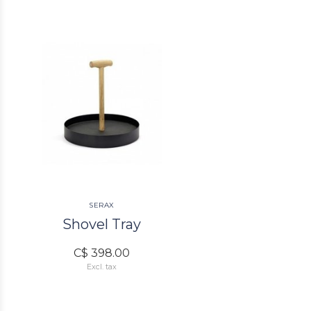
SERAX
Shovel Tray
C$ 398.00
Excl. tax