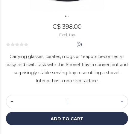
C$ 398.00
Excl. tax
(0)
Carrying glasses, carafes, mugs or teapots becomes an
easy and swift task with the Shovel Tray, a convenient and
surprisingly stable serving tray resembling a shovel.
Interior has a non skid surface.
ADD TO CART