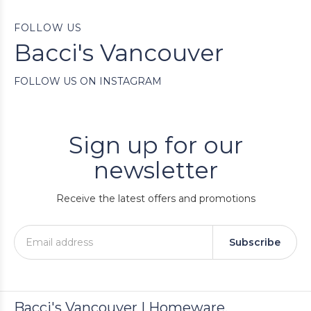
FOLLOW US
Bacci's Vancouver
FOLLOW US ON INSTAGRAM
Sign up for our
newsletter
Receive the latest offers and promotions
Subscribe
Bacci's Vancouver | Homeware,