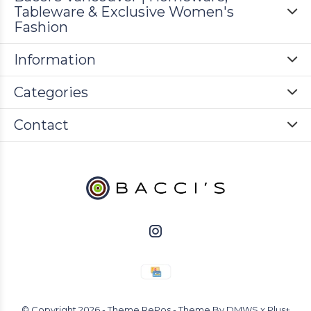
Tableware & Exclusive Women's
Fashion
Information
Categories
Contact
© Copyright
2026
- Theme RePos - Theme By
DMWS
x
Plus+