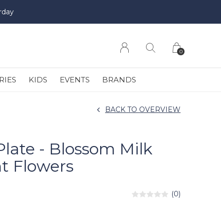
rday
0
RIES
KIDS
EVENTS
BRANDS
BACK TO OVERVIEW
Plate - Blossom Milk
t Flowers
(0)