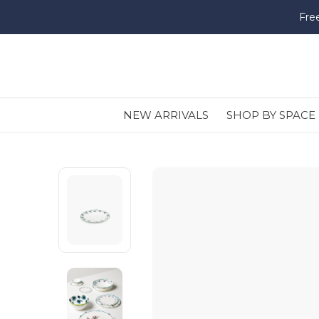
Fre
NEW ARRIVALS
SHOP BY SPACE