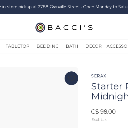
e in-store pickup at 2788 Granville Street · Open Monday to Satu
TABLETOP
BEDDING
BATH
DECOR + ACCESSO
SERAX
Starter 
Midnigh
C$ 98.00
Excl. tax