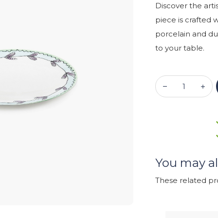
Discover the arti
piece is crafted 
porcelain and dur
to your table.
You may al
These related p