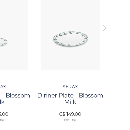
AX
SERAX
 - Blossom
Dinner Plate - Blossom
Dessert
lk
Milk
5.00
C$ 149.00
 tax
Excl. tax