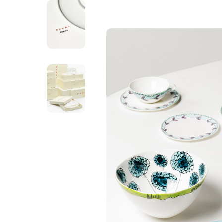
SERAX
Dinner Plate - B
Milk
C$ 149.00
Excl. tax