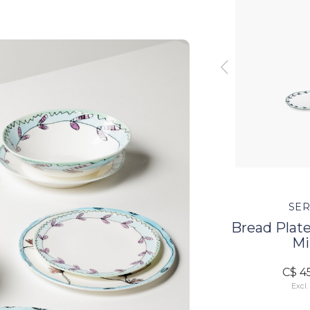
SERAX
SER
lossom
Dessert Plate - Blossom
Bread Plate
Milk
Mi
C$ 64.00
C$ 4
Excl. tax
Excl.