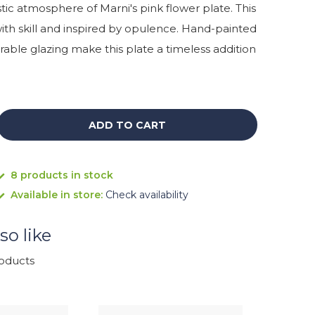
stic atmosphere of Marni's pink flower plate. This
with skill and inspired by opulence. Hand-painted
able glazing make this plate a timeless addition
ADD TO CART
8 products in stock
Available in store:
Check availability
so like
roducts