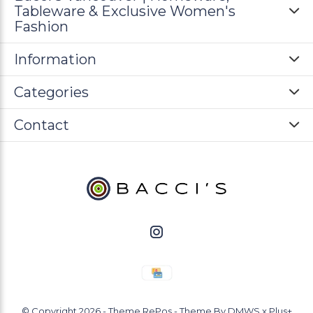
Tableware & Exclusive Women's
Fashion
Information
Categories
Contact
© Copyright
2026
- Theme RePos - Theme By
DMWS
x
Plus+