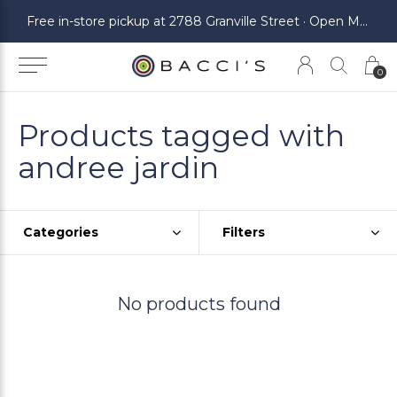
ickup at 2788 Granville Street · Open Monday to Saturday
Free in-store pickup at 2788 Granville Street · Open Monday to Saturday
0
Products tagged with
andree jardin
Categories
Filters
No products found