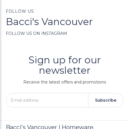
FOLLOW US
Bacci's Vancouver
FOLLOW US ON INSTAGRAM
Sign up for our
newsletter
Receive the latest offers and promotions
Subscribe
Bacci's Vancouver | Homeware,