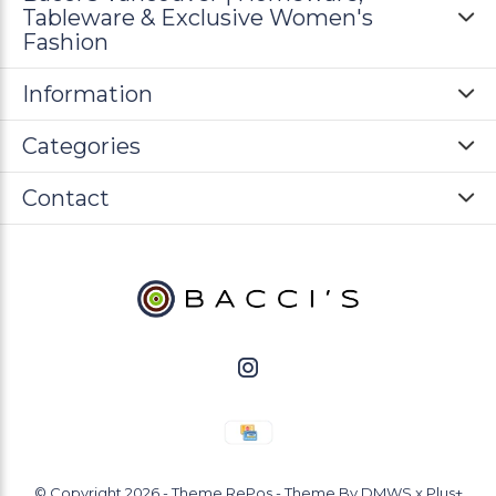
Tableware & Exclusive Women's
Fashion
Information
Categories
Contact
© Copyright
2026
- Theme RePos - Theme By
DMWS
x
Plus+