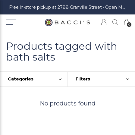
ickup at 2788 Granville Street · Open Monday to Saturday
Free in-store pickup at 2788 Granville Street · Open Monday to Saturday
0
Products tagged with
bath salts
Categories
Filters
No products found