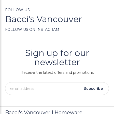
FOLLOW US
Bacci's Vancouver
FOLLOW US ON INSTAGRAM
Sign up for our
newsletter
Receive the latest offers and promotions
Subscribe
Bacci's Vancouver | Homeware,