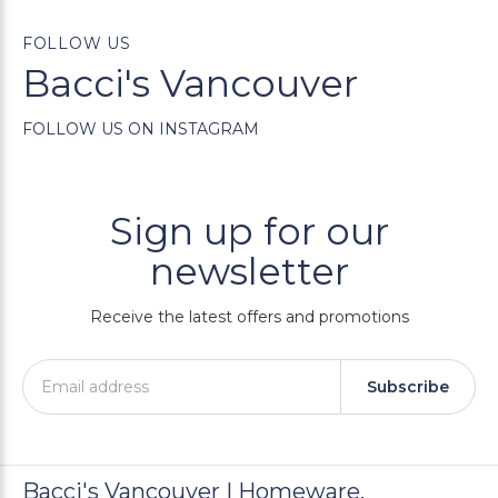
FOLLOW US
Bacci's Vancouver
FOLLOW US ON INSTAGRAM
Sign up for our
newsletter
Receive the latest offers and promotions
Subscribe
Bacci's Vancouver | Homeware,