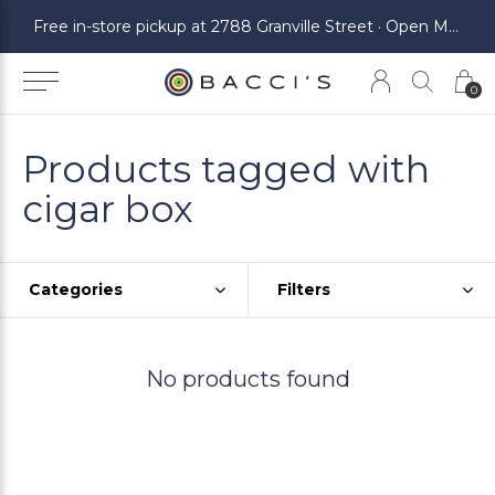
ickup at 2788 Granville Street · Open Monday to Saturday
Free in-store pickup at 2788 Granville Street · Open Monday to Saturday
0
Products tagged with
cigar box
Categories
Filters
No products found