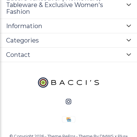
Tableware & Exclusive Women's
Fashion
Information
Categories
Contact
© Copyright
2026
- Theme RePos - Theme By
DMWS
x
Plus+