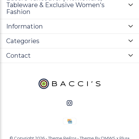
Tableware & Exclusive Women's
Fashion
Information
Categories
Contact
© Copyright
2026
- Theme RePos - Theme By
DMWS
x
Plus+