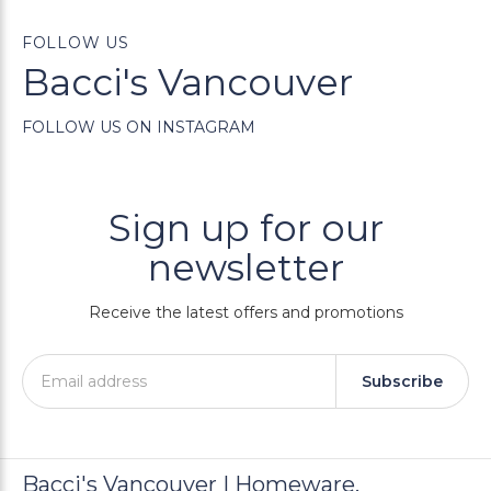
FOLLOW US
Bacci's Vancouver
FOLLOW US ON INSTAGRAM
Sign up for our
newsletter
Receive the latest offers and promotions
Subscribe
Bacci's Vancouver | Homeware,