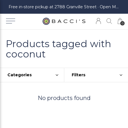
ickup at 2788 Granville Street · Open Monday to Saturday
Free in-store pickup at 2788 Granville Street · Open Monday to Saturday
0
Products tagged with
coconut
Categories
Filters
No products found