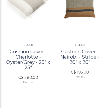
LIBECO
LIBECO
Cushion Cover -
Cushion Cover -
Charlotte -
Nairobi - Stripe -
Oyster/Grey - 25" x
20" x 20"
25"
C$ 195.00
C$ 280.00
Excl. tax
Excl. tax