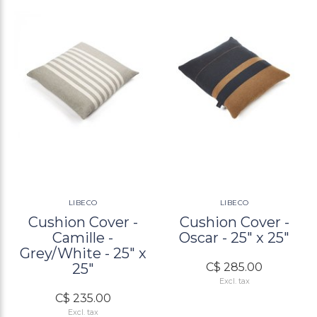
LIBECO
LIBECO
Cushion Cover -
Cushion Cover -
Camille -
Oscar - 25" x 25"
Grey/White - 25" x
25"
C$ 285.00
Excl. tax
C$ 235.00
Excl. tax