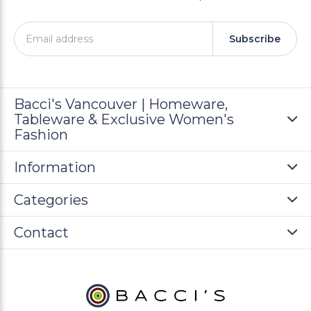
Subscribe
Bacci's Vancouver | Homeware,
Tableware & Exclusive Women's
Fashion
Information
Categories
Contact