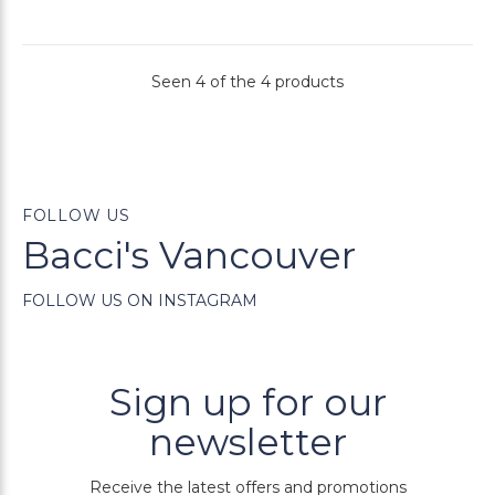
Seen 4 of the 4 products
FOLLOW US
Bacci's Vancouver
FOLLOW US ON INSTAGRAM
Sign up for our
newsletter
Receive the latest offers and promotions