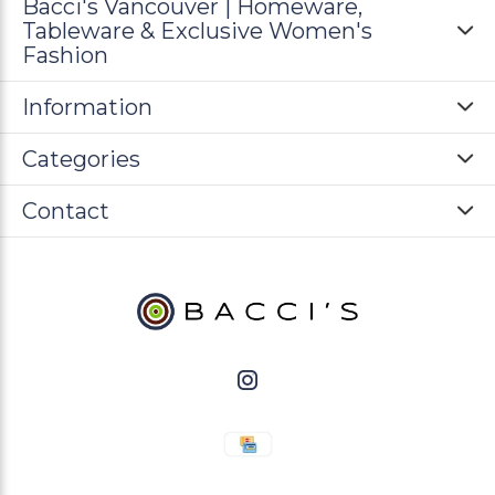
Bacci's Vancouver | Homeware,
Tableware & Exclusive Women's
Fashion
Information
Categories
Contact