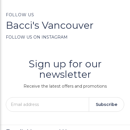
FOLLOW US
Bacci's Vancouver
FOLLOW US ON INSTAGRAM
Sign up for our
newsletter
Receive the latest offers and promotions
Subscribe