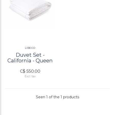
LIBECO
Duvet Set -
California - Queen
C$ 550.00
Excl. tax
Seen 1 of the 1 products